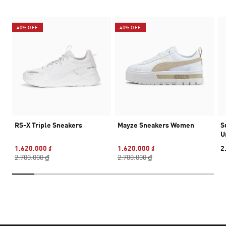
40% OFF
40% OFF
RS-X Triple Sneakers
Mayze Sneakers Women
S
U
1.620.000 ₫
1.620.000 ₫
2
2.700.000 ₫
2.700.000 ₫