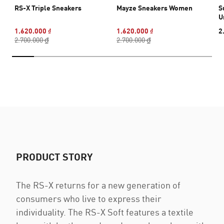
RS-X Triple Sneakers
Mayze Sneakers Women
S
U
1.620.000 ₫
1.620.000 ₫
2
2.700.000 ₫
2.700.000 ₫
PRODUCT STORY
The RS-X returns for a new generation of
consumers who live to express their
individuality. The RS-X Soft features a textile