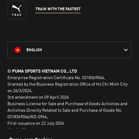
TRAIN WITH THE FASTEST
ENGLISH
© PUMA SPORTS VIETNAM CO., LTD
Enterprise Registration Certificate No. 0318369046,
Granted by the Business Registration Office of Ho Chi Minh City
on 26/3/2024,
3rd amendment on 09 April 2026
Business License for Sale and Purchase of Goods Activities and
Activities Directly Related to Sale and Purchase of Goods No.
0318369046/KD-0964,
First issuance on 22 July 2024
Head office:
2nd floor, Lim Tower 3,