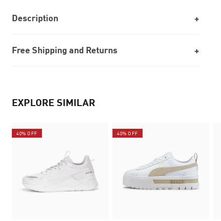
Description
Free Shipping and Returns
EXPLORE SIMILAR
40% OFF
40% OFF