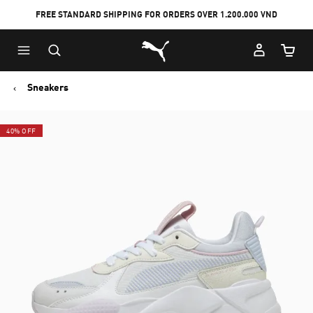
FREE STANDARD SHIPPING FOR ORDERS OVER 1.200.000 VND
Skip
Skip
Puma Home
to
to
Cart Qu
Main
Footer
content
Content
Sneakers
40% OFF