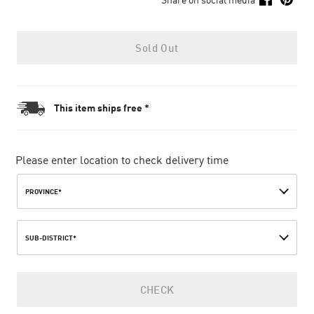
Sold Out
This item ships free *
Please enter location to check delivery time
PROVINCE*
SUB-DISTRICT*
CHECK