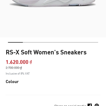
RS-X Soft Women's Sneakers
1.620.000 ₫
Price reduced from
2.700.000 ₫
to
Inclusive of 8% VAT
Colour
Share on social media