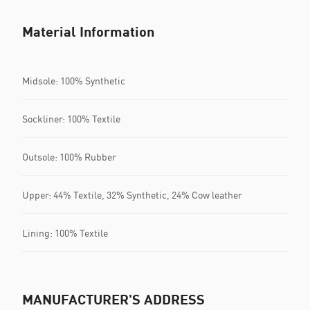
Material Information
Midsole: 100% Synthetic
Sockliner: 100% Textile
Outsole: 100% Rubber
Upper: 44% Textile, 32% Synthetic, 24% Cow leather
Lining: 100% Textile
MANUFACTURER'S ADDRESS