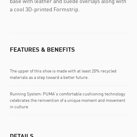
base with leather and suede overlays along with
a cool 3D-printed Formstrip.
FEATURES & BENEFITS
The upper of this shoe is made with at least 20% recycled
materials as a step toward a better future.
Running System: PUMA's comfortable cushioning technology
celebrates the reinvention of a unique moment and movement
in culture
DETAILS