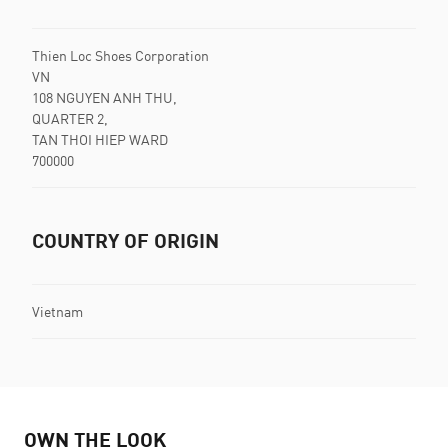
Thien Loc Shoes Corporation
VN
108 NGUYEN ANH THU,
QUARTER 2,
TAN THOI HIEP WARD
700000
COUNTRY OF ORIGIN
Vietnam
OWN THE LOOK