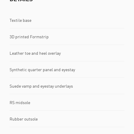
Textile base
3D printed Formstrip
Leather toe and heel overlay
Synthetic quarter panel and eyestay
Suede vamp and eyestay underlays
RS midsole
Rubber outsole