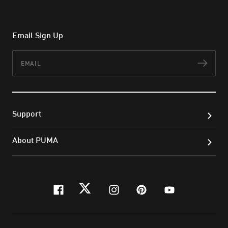
Email Sign Up
Email
Subs
Support
About PUMA
facebook
twitter
instagram
pinterest
youtube