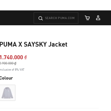
Cart Quantity
PUMA X SAYSKY Jacket
1.740.000 ₫
Price reduced from
2.900.000 ₫
to
Inclusive of 8% VAT
Colour