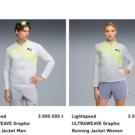
eed
3.000.000 ₫
Lightspeed
3.0
EAVE Graphic
ULTRAWEAVE Graphic
 Jacket Men
Running Jacket Women