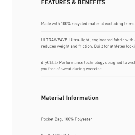
FEATURES & BENEFITS
Made with 100% recycled material excluding trims
ULTRAWEAVE: Ultra-light, engineered fabric with a
reduces weight and friction. Built for athletes loo
dryCELL: Performance technology designed to wic
you free of sweat during exercise
Material Information
Pocket Bag: 100% Polyester