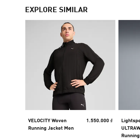
EXPLORE SIMILAR
VELOCITY Woven
1.550.000 ₫
Lightsp
Running Jacket Men
ULTRAW
Running