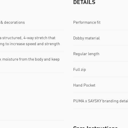
DETAILS
 & decorations
Performance fit
 structured, 4-way stretch that
Dobby material
king to increase speed and strength
Regular length
k moisture from the body and keep
Full zip
Hand Pocket
PUMA x SAYSKY branding detai