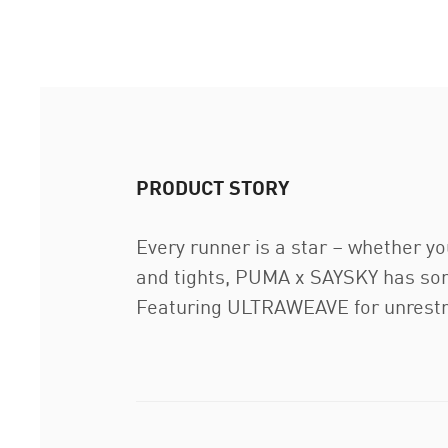
PRODUCT STORY
Every runner is a star – whether yo
and tights, PUMA x SAYSKY has some
Featuring ULTRAWEAVE for unrestri