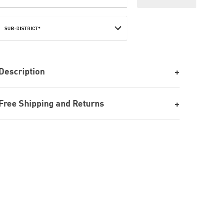
SUB-DISTRICT*
Description
Free Shipping and Returns