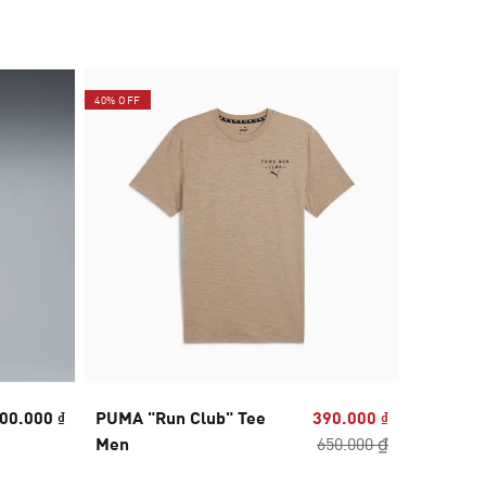
40% OFF
40% OFF
00.000 ₫
PUMA "Run Club" Tee
390.000 ₫
RUN VE
Men
650.000 ₫
Triblen