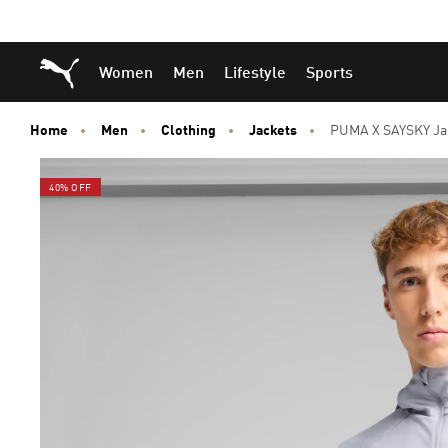
Skip
Skip
Puma Home
Women
Men
Lifestyle
Sports
to
to
Main
Footer
content
Content
Home
Men
Clothing
Jackets
PUMA X SAYSKY Ja
40% OFF