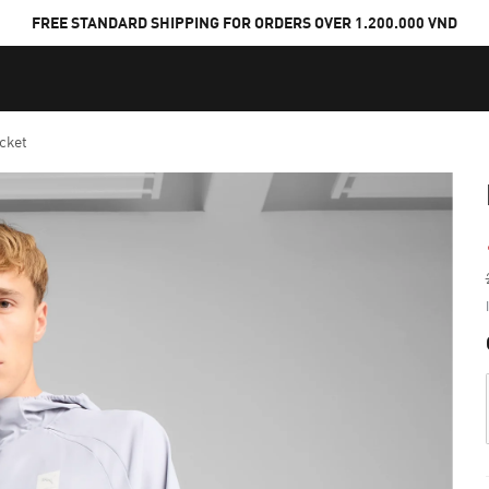
FREE STANDARD SHIPPING FOR ORDERS OVER 1.200.000 VND
cket