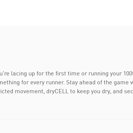
u're lacing up for the first time or running your 10
thing for every runner. Stay ahead of the game wi
cted movement, dryCELL to keep you dry, and secu