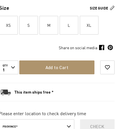
Size
SIZE GUIDE
XS
S
M
L
XL
Share on social media
QTY
Add to Cart
1
This item ships free *
Please enter location to check delivery time
CHECK
PROVINCE*