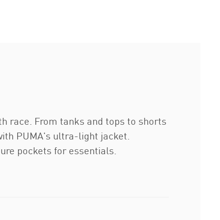
0th race. From tanks and tops to shorts
th PUMA's ultra-light jacket.
re pockets for essentials.