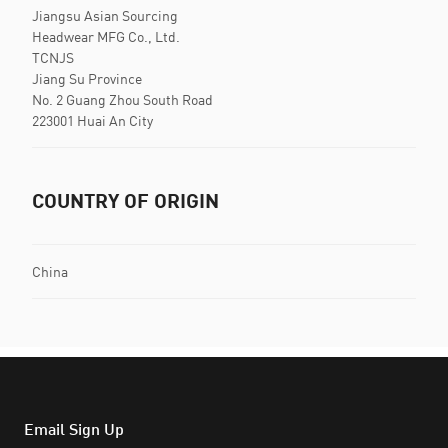
Jiangsu Asian Sourcing
Headwear MFG Co., Ltd.
TCNJS
Jiang Su Province
No. 2 Guang Zhou South Road
223001 Huai An City
COUNTRY OF ORIGIN
China
Email Sign Up