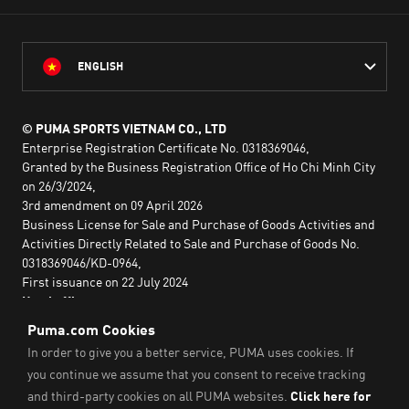
ENGLISH
© PUMA SPORTS VIETNAM CO., LTD
Enterprise Registration Certificate No. 0318369046,
Granted by the Business Registration Office of Ho Chi Minh City
on 26/3/2024,
3rd amendment on 09 April 2026
Business License for Sale and Purchase of Goods Activities and
Activities Directly Related to Sale and Purchase of Goods No.
0318369046/KD-0964,
First issuance on 22 July 2024
Head office:
2nd floor, Lim Tower 3,
No. 29A Nguyen Dinh Chieu,
Saigon Ward,
Ho Chi Minh City, Vietnam
Imprint & Legal Data