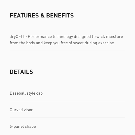
FEATURES & BENEFITS
dryCELL: Performance technology designed to wick moisture
from the body and keep you free of sweat during exercise
DETAILS
Baseball style cap
Curved visor
6-panel shape