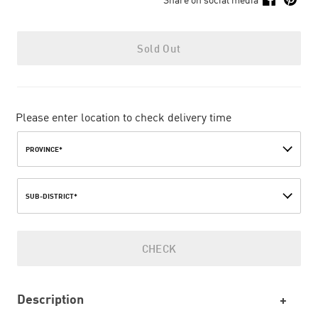
Sold Out
Please enter location to check delivery time
PROVINCE*
SUB-DISTRICT*
CHECK
Description