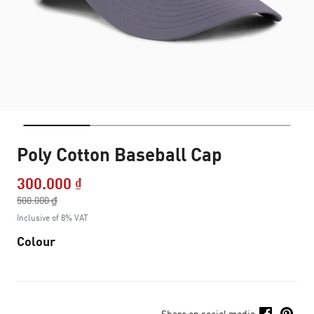
Poly Cotton Baseball Cap
300.000 ₫
Price reduced from
500.000 ₫
to
Inclusive of 8% VAT
Colour
Share on social media