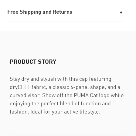
Free Shipping and Returns
PRODUCT STORY
Stay dry and stylish with this cap featuring
dryCELL fabric, a classic 6-panel shape, and a
curved visor. Show off the PUMA Cat logo while
enjoying the perfect blend of function and
fashion. Ideal for your active lifestyle.