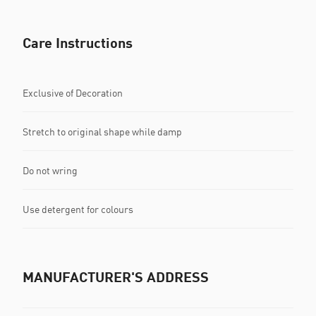
Care Instructions
Exclusive of Decoration
Stretch to original shape while damp
Do not wring
Use detergent for colours
MANUFACTURER'S ADDRESS