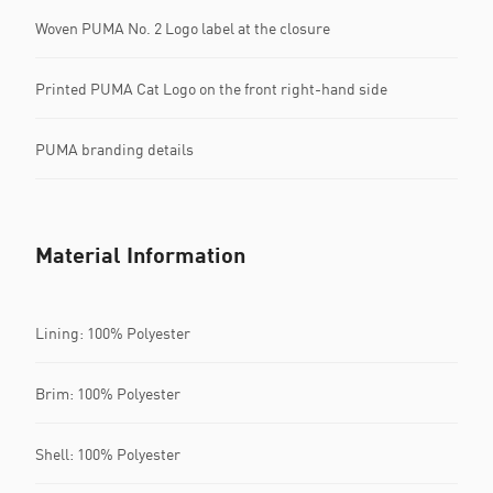
Woven PUMA No. 2 Logo label at the closure
Printed PUMA Cat Logo on the front right-hand side
PUMA branding details
Material Information
Lining: 100% Polyester
Brim: 100% Polyester
Shell: 100% Polyester