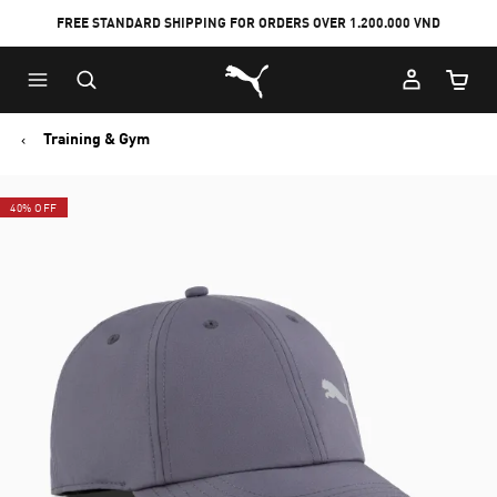
FREE STANDARD SHIPPING FOR ORDERS OVER 1.200.000 VND
Skip
Skip
Puma Home
to
to
Cart Qu
Main
Footer
content
Content
Training & Gym
40% OFF