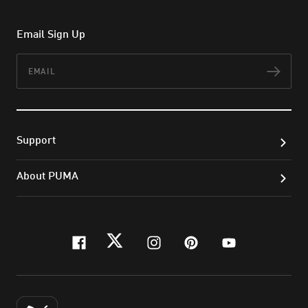
Email Sign Up
Email
Subs
Support
About PUMA
facebook
twitter
instagram
pinterest
youtube