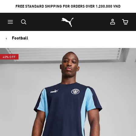
FREE STANDARD SHIPPING FOR ORDERS OVER 1.200.000 VND
Skip
Skip
Puma Home
to
to
Cart Qu
Main
Footer
content
Content
Football
40% OFF