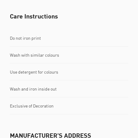
Care Instructions
Do not iron print
Wash with similar colours
Use detergent for colours
Wash and iron inside out
Exclusive of Decoration
MANUFACTURER'S ADDRESS