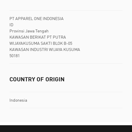
PT APPAREL ONE INDONESIA
ID
Provinsi Jawa Tengah
KAWASAN BERIKAT PT PUTRA
WIJAYAKUSUMA SAKTI BLOK B-05
KAWASAN INDUSTRI WIJAYA KUSUMA
50181
COUNTRY OF ORIGIN
Indonesia