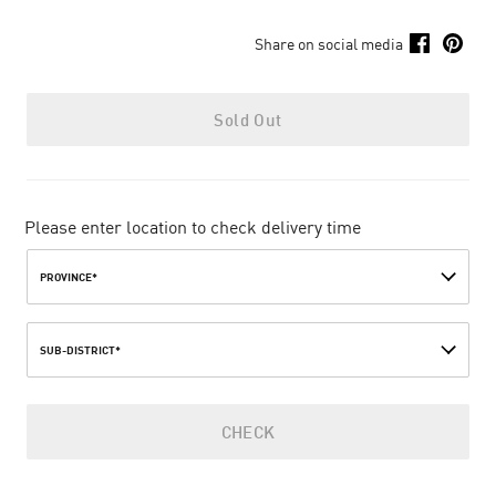
Share on social media
Sold Out
Please enter location to check delivery time
PROVINCE*
SUB-DISTRICT*
CHECK