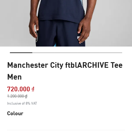
Manchester City ftblARCHIVE Tee
Men
720.000 ₫
Price reduced from
1.200.000 ₫
to
Inclusive of 8% VAT
Colour