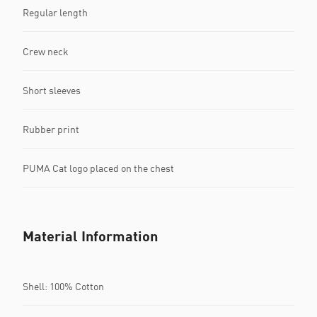
Regular length
Crew neck
Short sleeves
Rubber print
PUMA Cat logo placed on the chest
Material Information
Shell: 100% Cotton