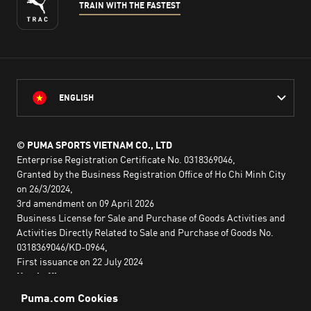
TRAIN WITH THE FASTEST
ENGLISH
© PUMA SPORTS VIETNAM CO., LTD
Enterprise Registration Certificate No. 0318369046,
Granted by the Business Registration Office of Ho Chi Minh City
on 26/3/2024,
3rd amendment on 09 April 2026
Business License for Sale and Purchase of Goods Activities and
Activities Directly Related to Sale and Purchase of Goods No.
0318369046/KD-0964,
First issuance on 22 July 2024
Head office:
2nd floor, Lim Tower 3,
No. 29A Nguyen Dinh Chieu,