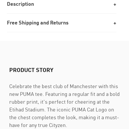
Description
Free Shipping and Returns
PRODUCT STORY
Celebrate the best club of Manchester with this
new PUMA tee. Featuring a regular fit and a bold
rubber print, it's perfect for cheering at the
Etihad Stadium. The iconic PUMA Cat Logo on
the chest completes the look, making it a must-
have for any true Cityzen.