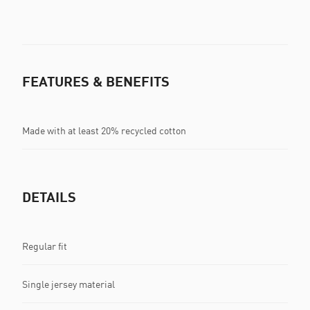
FEATURES & BENEFITS
Made with at least 20% recycled cotton
DETAILS
Regular fit
Single jersey material