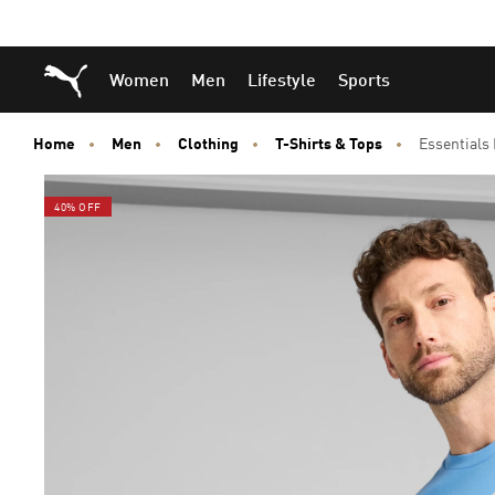
Skip
Skip
Puma Home
Women
Men
Lifestyle
Sports
to
to
Main
Footer
content
Content
Home
Men
Clothing
T-Shirts & Tops
Essentials
40% OFF