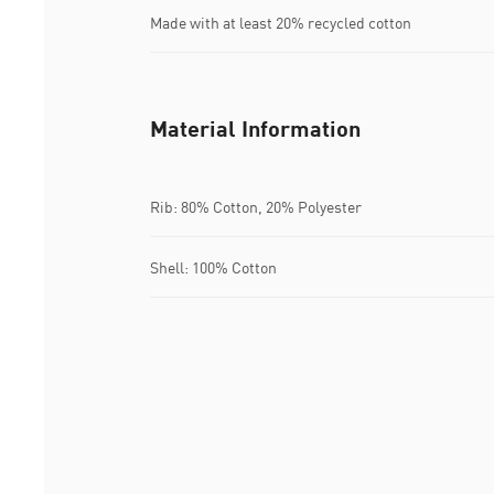
Made with at least 20% recycled cotton
Material Information
Rib: 80% Cotton, 20% Polyester
Shell: 100% Cotton