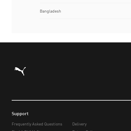
Bangladesh
Puma Home
Support
Frequently Asked Questions
Delivery