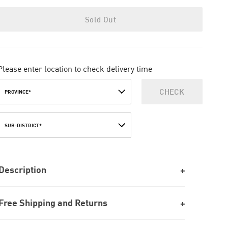
Sold Out
Please enter location to check delivery time
CHECK
PROVINCE*
SUB-DISTRICT*
Description
Free Shipping and Returns