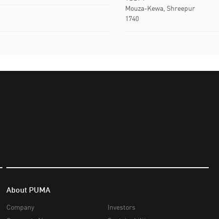
Mouza-Kewa, Shreepur
1740
About PUMA
Company
Investors