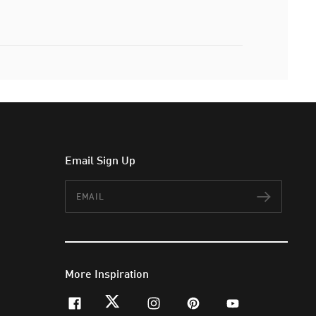
Email Sign Up
Email
Subscr
More Inspiration
facebook
twitter
instagram
pinterest
youtube