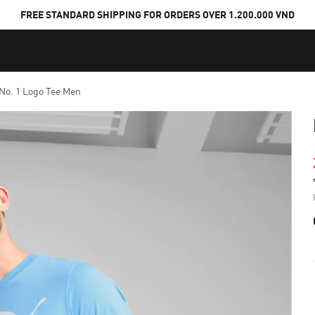
FREE STANDARD SHIPPING FOR ORDERS OVER 1.200.000 VND
 No. 1 Logo Tee Men