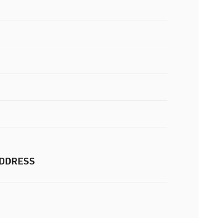
DDRESS