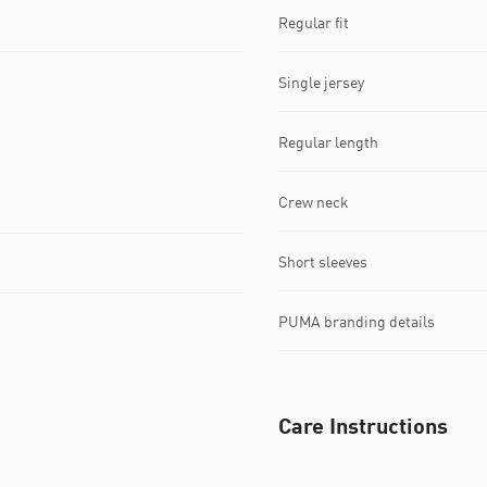
Regular fit
Single jersey
Regular length
Crew neck
Short sleeves
PUMA branding details
Care Instructions