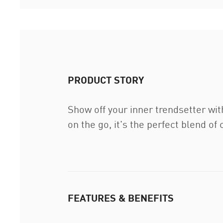
PRODUCT STORY
Show off your inner trendsetter wit
on the go, it's the perfect blend of
FEATURES & BENEFITS