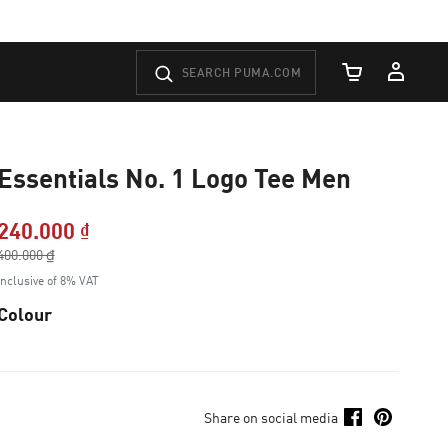
Cart Quantity
Essentials No. 1 Logo Tee Men
240.000 ₫
Price reduced from
400.000 ₫
to
Inclusive of 8% VAT
Colour
Share on social media