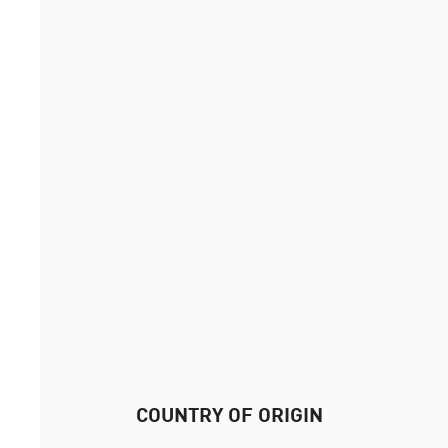
COUNTRY OF ORIGIN