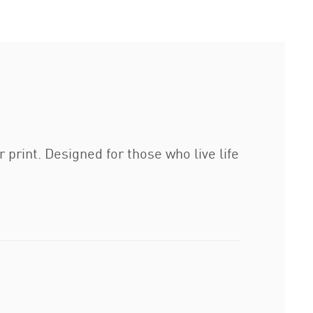
 print. Designed for those who live life