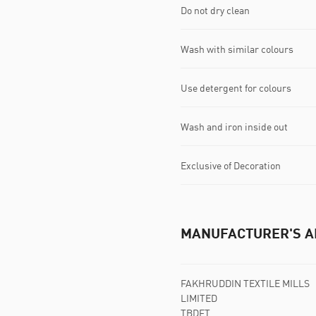
Do not dry clean
Wash with similar colours
Use detergent for colours
Wash and iron inside out
Exclusive of Decoration
MANUFACTURER'S A
FAKHRUDDIN TEXTILE MILLS
LIMITED
TBDFT