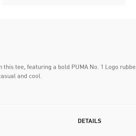
h this tee, featuring a bold PUMA No. 1 Logo rubber
 casual and cool.
DETAILS