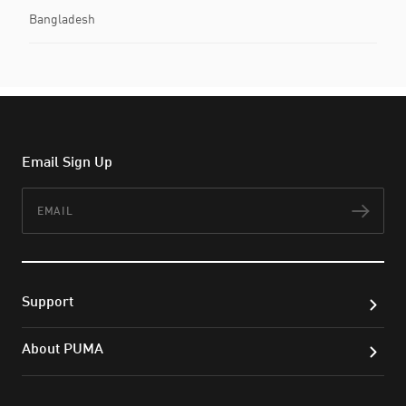
Bangladesh
Email Sign Up
Email
Subs
Support
About PUMA