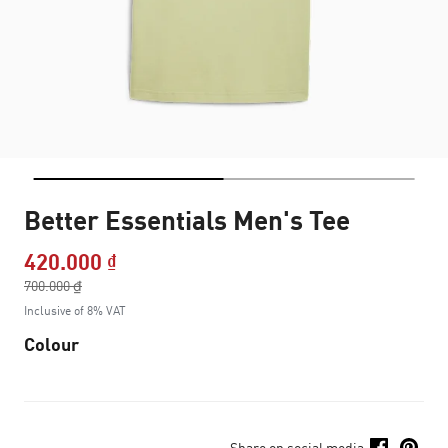
Better Essentials Men's Tee
420.000 ₫
Price reduced from
700.000 ₫
to
Inclusive of 8% VAT
Colour
Share on social media