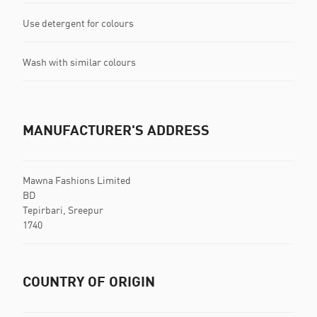
Use detergent for colours
Wash with similar colours
MANUFACTURER'S ADDRESS
Mawna Fashions Limited
BD
Tepirbari, Sreepur
1740
COUNTRY OF ORIGIN