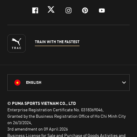
facebook
twitter
instagram
pinterest
youtube
TRAIN WITH THE FASTEST
ENGLISH
© PUMA SPORTS VIETNAM CO., LTD
Enterprise Registration Certificate No. 0318369046,
Granted by the Business Registration Office of Ho Chi Minh City
on 26/3/2024,
3rd amendment on 09 April 2026
Business License for Sale and Purchase of Goods Activities and