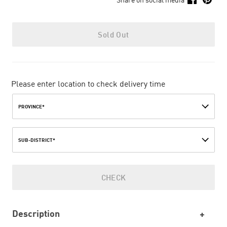
Sold Out
Please enter location to check delivery time
PROVINCE*
SUB-DISTRICT*
CHECK
Description