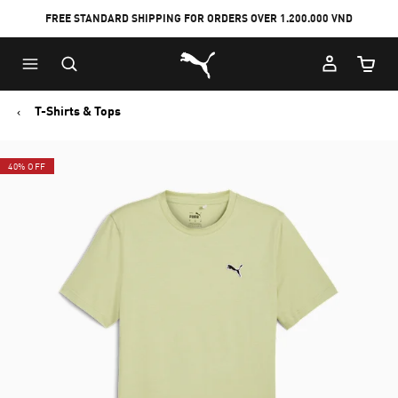
FREE STANDARD SHIPPING FOR ORDERS OVER 1.200.000 VND
Skip
Skip
Puma Home
to
to
Cart Qu
Main
Footer
content
Content
T-Shirts & Tops
40% OFF