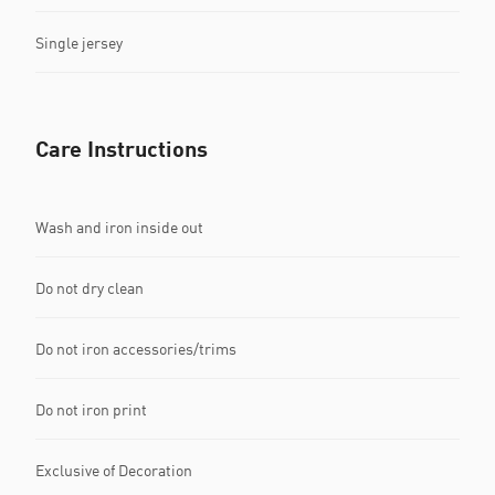
Single jersey
Care Instructions
Wash and iron inside out
Do not dry clean
Do not iron accessories/trims
Do not iron print
Exclusive of Decoration