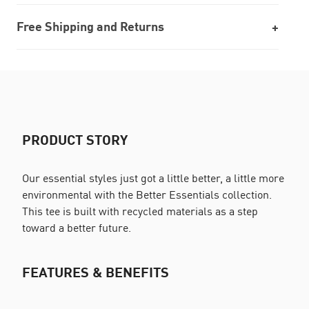
Free Shipping and Returns
PRODUCT STORY
Our essential styles just got a little better, a little more
environmental with the Better Essentials collection.
This tee is built with recycled materials as a step
toward a better future.
FEATURES & BENEFITS