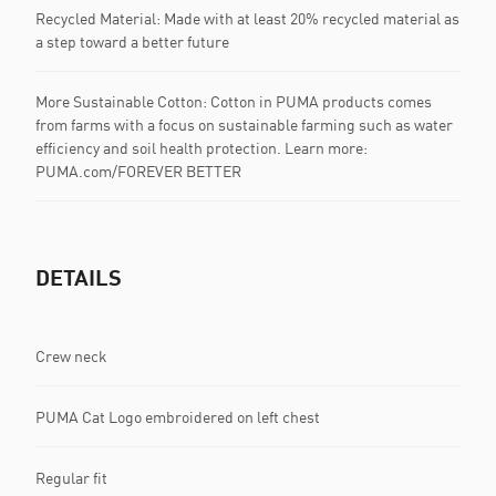
Recycled Material: Made with at least 20% recycled material as
a step toward a better future
More Sustainable Cotton: Cotton in PUMA products comes
from farms with a focus on sustainable farming such as water
efficiency and soil health protection. Learn more:
PUMA.com/FOREVER BETTER
DETAILS
Crew neck
PUMA Cat Logo embroidered on left chest
Regular fit