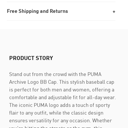
Free Shipping and Returns
PRODUCT STORY
Stand out from the crowd with the PUMA
Archive Logo BB Cap. This stylish baseball cap
is perfect for both men and women, offering a
comfortable and adjustable fit for all-day wear.
The iconic PUMA logo adds a touch of sporty
flair to any outfit, while the classic design
ensures versatility for any occasion. Whether