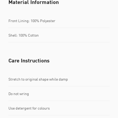
Material Information
Front Lining: 100% Polyester
Shell: 100% Cotton
Care Instructions
Stretch to original shape while damp
Do not wring
Use detergent for colours