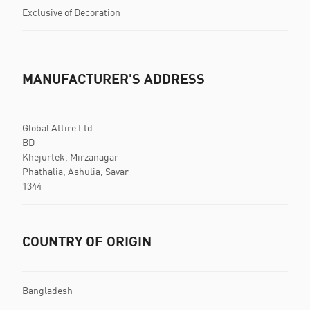
Exclusive of Decoration
MANUFACTURER'S ADDRESS
Global Attire Ltd
BD
Khejurtek, Mirzanagar
Phathalia, Ashulia, Savar
1344
COUNTRY OF ORIGIN
Bangladesh