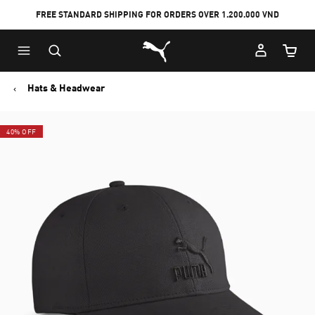
FREE STANDARD SHIPPING FOR ORDERS OVER 1.200.000 VND
Skip
Skip
Puma Home
to
to
Cart Qu
Main
Footer
content
Content
Hats & Headwear
40% OFF