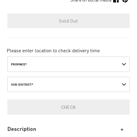
Sold Out
Please enter location to check delivery time
PROVINCE*
SUB-DISTRICT*
CHECK
Description