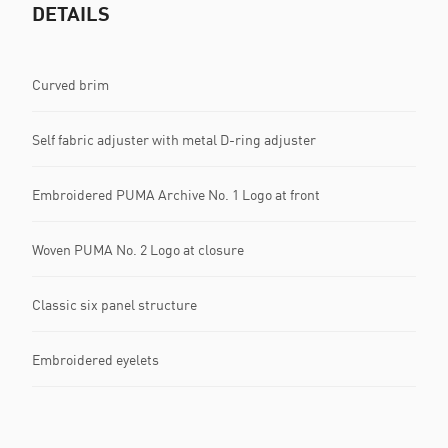
DETAILS
Curved brim
Self fabric adjuster with metal D-ring adjuster
Embroidered PUMA Archive No. 1 Logo at front
Woven PUMA No. 2 Logo at closure
Classic six panel structure
Embroidered eyelets