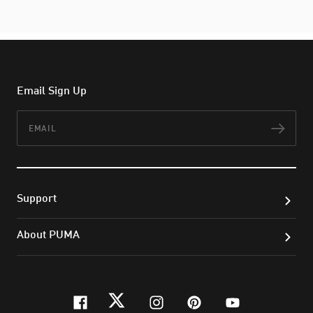
Email Sign Up
Email
Subs
Support
About PUMA
facebook
twitter
instagram
pinterest
youtube