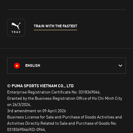
TRAIN WITH THE FASTEST
ENGLISH
© PUMA SPORTS VIETNAM CO., LTD
Enterprise Registration Certificate No. 0318369046,
Granted by the Business Registration Office of Ho Chi Minh City
on 26/3/2024,
3rd amendment on 09 April 2026
Business License for Sale and Purchase of Goods Activities and
Activities Directly Related to Sale and Purchase of Goods No.
0318369046/KD-0964,