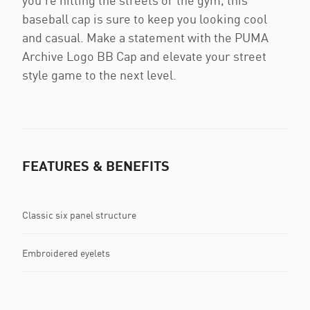
you're hitting the streets or the gym, this
baseball cap is sure to keep you looking cool
and casual. Make a statement with the PUMA
Archive Logo BB Cap and elevate your street
style game to the next level.
FEATURES & BENEFITS
Classic six panel structure
Embroidered eyelets