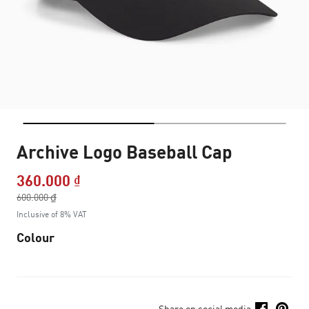
Archive Logo Baseball Cap
360.000 ₫
Price reduced from
600.000 ₫
to
Inclusive of 8% VAT
Colour
Share on social media