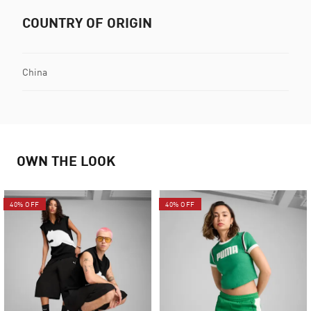
COUNTRY OF ORIGIN
China
OWN THE LOOK
40% OFF
40% OFF