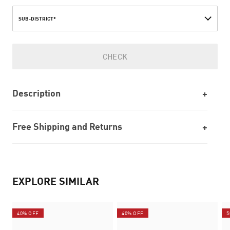
SUB-DISTRICT*
CHECK
Description
Free Shipping and Returns
EXPLORE SIMILAR
40% OFF
40% OFF
5