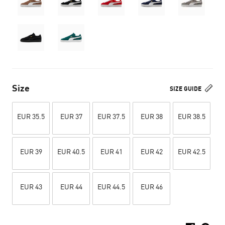
Size
SIZE GUIDE
EUR 35.5
EUR 37
EUR 37.5
EUR 38
EUR 38.5
EUR 39
EUR 40.5
EUR 41
EUR 42
EUR 42.5
EUR 43
EUR 44
EUR 44.5
EUR 46