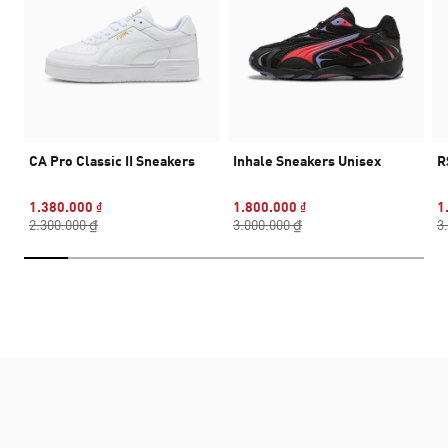
CA Pro Classic II Sneakers
Inhale Sneakers Unisex
R
1.380.000 ₫
1.800.000 ₫
1
2.300.000 ₫
3.000.000 ₫
3