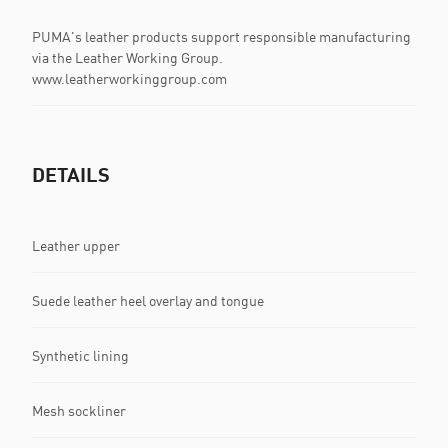
PUMA's leather products support responsible manufacturing
via the Leather Working Group.
www.leatherworkinggroup.com
DETAILS
Leather upper
Suede leather heel overlay and tongue
Synthetic lining
Mesh sockliner