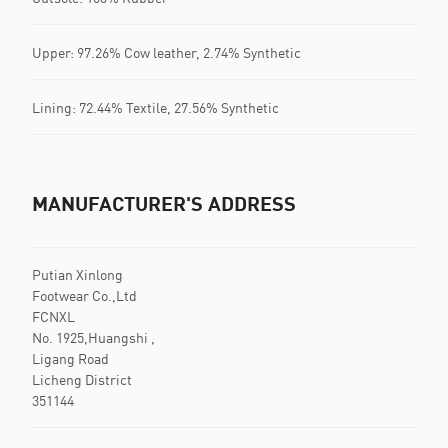
Upper: 97.26% Cow leather, 2.74% Synthetic
Lining: 72.44% Textile, 27.56% Synthetic
MANUFACTURER'S ADDRESS
Putian Xinlong
Footwear Co.,Ltd
FCNXL
No. 1925,Huangshi ,
Ligang Road
Licheng District
351144