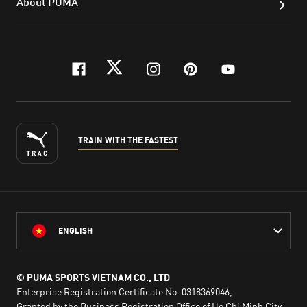
About PUMA
facebook
twitter
instagram
pinterest
youtube
TRAIN WITH THE FASTEST
ENGLISH
© PUMA SPORTS VIETNAM CO., LTD
Enterprise Registration Certificate No. 0318369046,
Granted by the Business Registration Office of Ho Chi Minh City