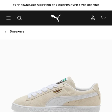
FREE STANDARD SHIPPING FOR ORDERS OVER 1.200.000 VND
Skip
Skip
Puma Home
to
to
Cart Qu
Main
Footer
content
Content
Sneakers