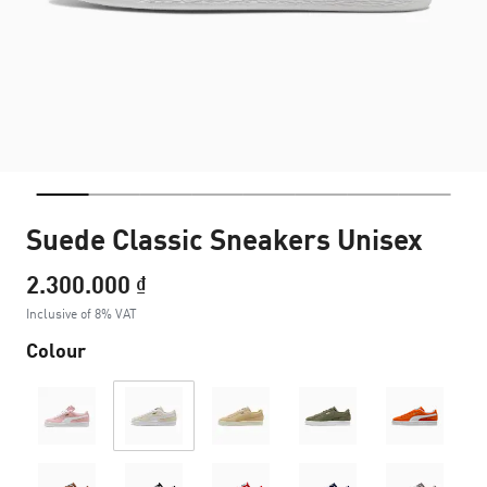
Suede Classic Sneakers Unisex
2.300.000 ₫
Inclusive of 8% VAT
Colour