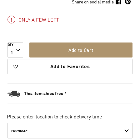
Share on social media
ONLY A FEW LEFT
QTY
Add to Cart
1
Add to Favorites
This item ships free *
Please enter location to check delivery time
PROVINCE*