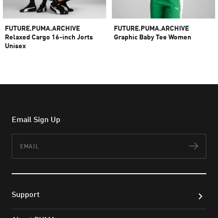
FUTURE.PUMA.ARCHIVE
FUTURE.PUMA.ARCHIVE
Relaxed Cargo 16-inch Jorts
Graphic Baby Tee Women
Unisex
960.000 ₫
480.000 ₫
1.600.000 ₫
800.000 ₫
Email Sign Up
Email
Subs
Support