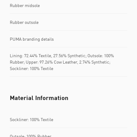
Rubber midsole
Rubber outsole
PUMA branding details
Lining: 72.44% Textile, 27.56% Synthetic; Outsole: 100%
Rubber; Upper: 97.26% Cow Leather, 2.74% Synthetic;
Sockliner: 100% Textile
Material Information
Sockliner: 100% Textile
Outsole: 100% Rubber