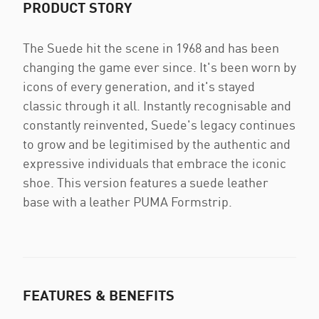
PRODUCT STORY
The Suede hit the scene in 1968 and has been
changing the game ever since. It's been worn by
icons of every generation, and it's stayed
classic through it all. Instantly recognisable and
constantly reinvented, Suede's legacy continues
to grow and be legitimised by the authentic and
expressive individuals that embrace the iconic
shoe. This version features a suede leather
base with a leather PUMA Formstrip.
FEATURES & BENEFITS