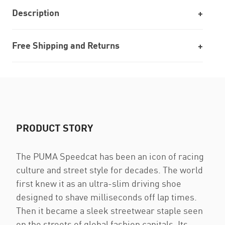
Description
Free Shipping and Returns
PRODUCT STORY
The PUMA Speedcat has been an icon of racing
culture and street style for decades. The world
first knew it as an ultra-slim driving shoe
designed to shave milliseconds off lap times.
Then it became a sleek streetwear staple seen
on the streets of global fashion capitals. Its