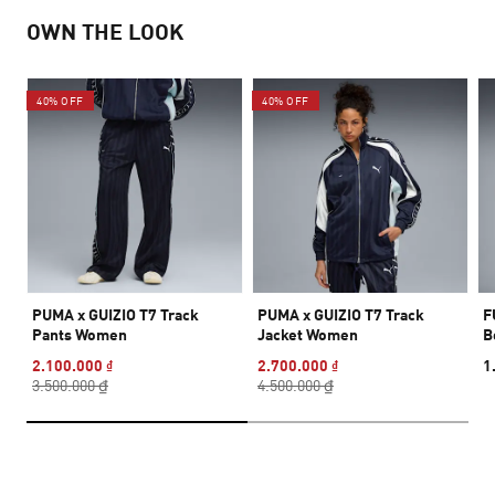
OWN THE LOOK
40% OFF
40% OFF
PUMA x GUIZIO T7 Track
PUMA x GUIZIO T7 Track
F
Pants Women
Jacket Women
B
2.100.000 ₫
2.700.000 ₫
1
3.500.000 ₫
4.500.000 ₫