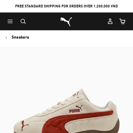
FREE STANDARD SHIPPING FOR ORDERS OVER 1.200.000 VND
Skip
Skip
Puma Home
to
to
Cart Qu
Main
Footer
content
Content
Sneakers