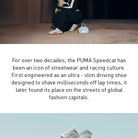
For over two decades, the PUMA Speedcat has
been an icon of streetwear and racing culture.
First engineered as an ultra - slim driving shoe
designed to shave milliseconds off lap times, it
later found its place on the streets of global
fashion capitals.