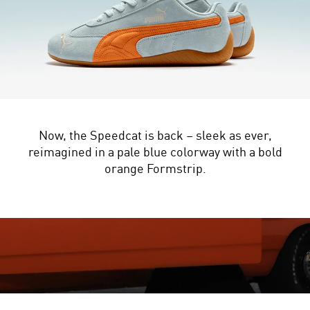
Now, the Speedcat is back – sleek as ever,
reimagined in a pale blue colorway with a bold
orange Formstrip.