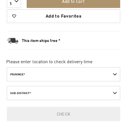
Add to Cart
1
Add to Favorites
This item ships free *
Please enter location to check delivery time
PROVINCE*
SUB-DISTRICT*
CHECK