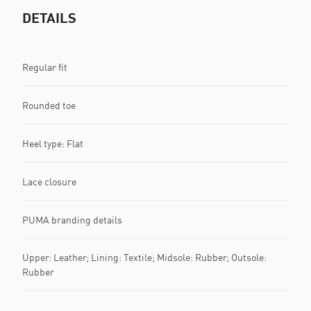
DETAILS
Regular fit
Rounded toe
Heel type: Flat
Lace closure
PUMA branding details
Upper: Leather; Lining: Textile; Midsole: Rubber; Outsole:
Rubber