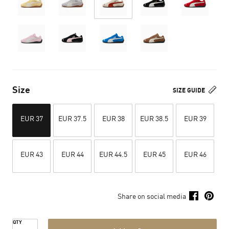
Size
SIZE GUIDE
EUR 37
EUR 37.5
EUR 38
EUR 38.5
EUR 39
EUR 43
EUR 44
EUR 44.5
EUR 45
EUR 46
Share on social media
QTY