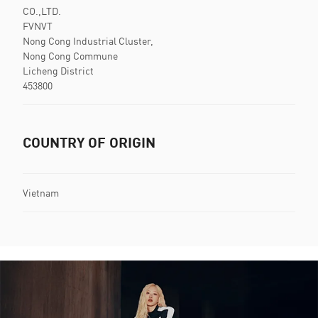
CO.,LTD.
FVNVT
Nong Cong Industrial Cluster,
Nong Cong Commune
Licheng District
453800
COUNTRY OF ORIGIN
Vietnam