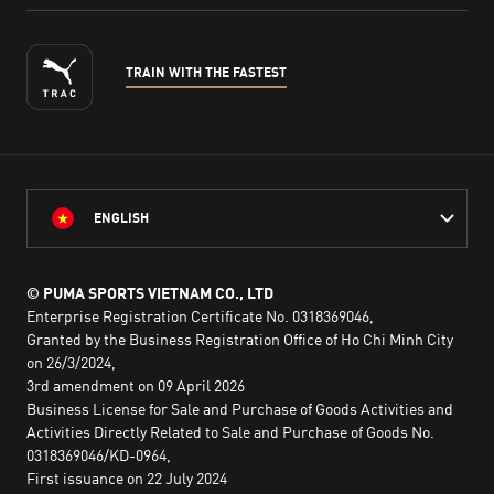
TRAIN WITH THE FASTEST
ENGLISH
© PUMA SPORTS VIETNAM CO., LTD
Enterprise Registration Certificate No. 0318369046,
Granted by the Business Registration Office of Ho Chi Minh City
on 26/3/2024,
3rd amendment on 09 April 2026
Business License for Sale and Purchase of Goods Activities and
Activities Directly Related to Sale and Purchase of Goods No.
0318369046/KD-0964,
First issuance on 22 July 2024