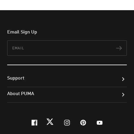
Email Sign Up
Email
Subs
Support
About PUMA
facebook
twitter
instagram
pinterest
youtube