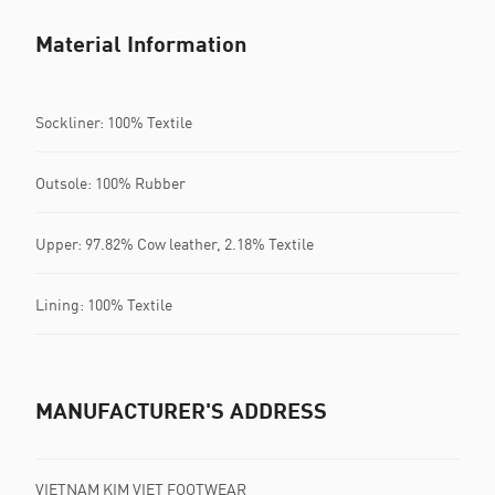
Material Information
Sockliner: 100% Textile
Outsole: 100% Rubber
Upper: 97.82% Cow leather, 2.18% Textile
Lining: 100% Textile
MANUFACTURER'S ADDRESS
VIETNAM KIM VIET FOOTWEAR