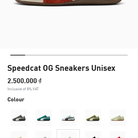
Speedcat OG Sneakers Unisex
2.500.000 ₫
Inclusive of 8% VAT
Colour