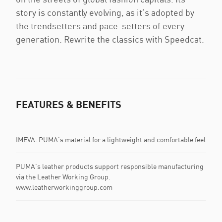
story is constantly evolving, as it’s adopted by
the trendsetters and pace-setters of every
generation. Rewrite the classics with Speedcat.
FEATURES & BENEFITS
IMEVA: PUMA's material for a lightweight and comfortable feel
PUMA's leather products support responsible manufacturing
via the Leather Working Group.
www.leatherworkinggroup.com