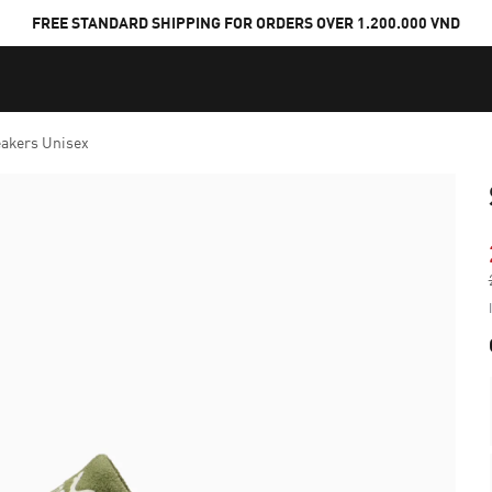
FREE STANDARD SHIPPING FOR ORDERS OVER 1.200.000 VND
akers Unisex