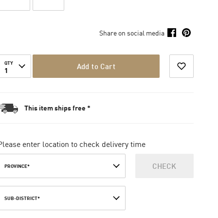
Share on social media
QTY
Add to Cart
1
This item ships free *
Please enter location to check delivery time
CHECK
PROVINCE*
SUB-DISTRICT*