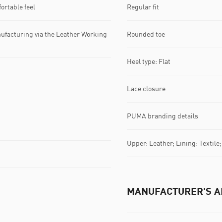
ortable feel
Regular fit
ufacturing via the Leather Working
Rounded toe
Heel type: Flat
Lace closure
PUMA branding details
Upper: Leather; Lining: Textile
MANUFACTURER'S A