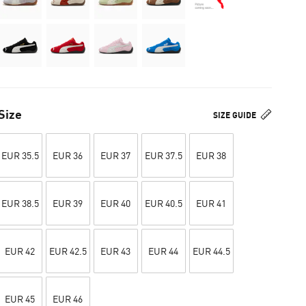
Size
SIZE GUIDE
EUR 35.5
EUR 36
EUR 37
EUR 37.5
EUR 38
EUR 38.5
EUR 39
EUR 40
EUR 40.5
EUR 41
EUR 42
EUR 42.5
EUR 43
EUR 44
EUR 44.5
EUR 45
EUR 46