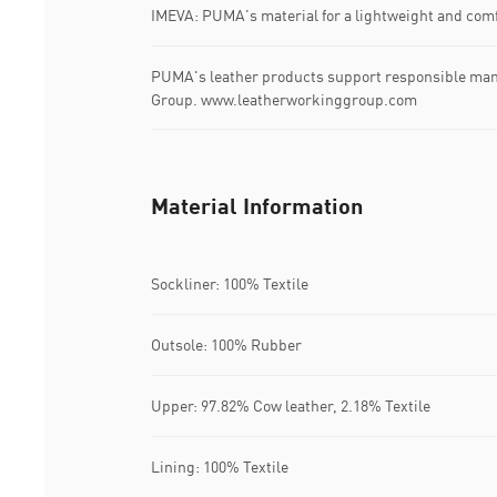
IMEVA: PUMA's material for a lightweight and comf
PUMA's leather products support responsible man
Group. www.leatherworkinggroup.com
Material Information
Sockliner: 100% Textile
Outsole: 100% Rubber
Upper: 97.82% Cow leather, 2.18% Textile
Lining: 100% Textile