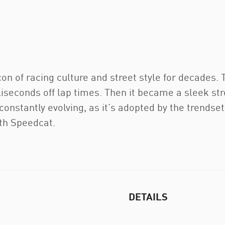
 of racing culture and street style for decades. Th
liseconds off lap times. Then it became a sleek str
s constantly evolving, as it’s adopted by the trends
ith Speedcat.
DETAILS