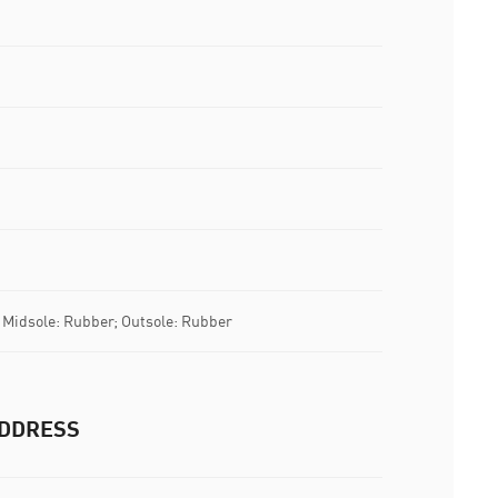
; Midsole: Rubber; Outsole: Rubber
DDRESS