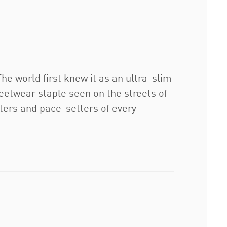
e world first knew it as an ultra-slim
eetwear staple seen on the streets of
etters and pace-setters of every