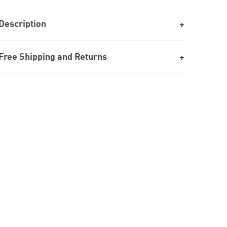
Description
Free Shipping and Returns