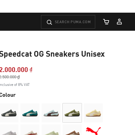
Cart Quantity
Speedcat OG Sneakers Unisex
2.000.000 ₫
Price reduced from
2.500.000 ₫
to
Inclusive of 8% VAT
Colour