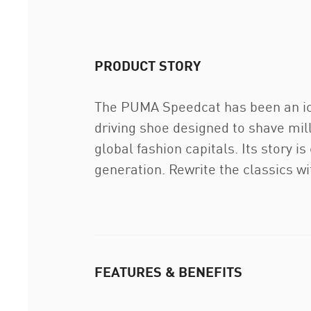
PRODUCT STORY
The PUMA Speedcat has been an icon
driving shoe designed to shave mil
global fashion capitals. Its story i
generation. Rewrite the classics w
FEATURES & BENEFITS