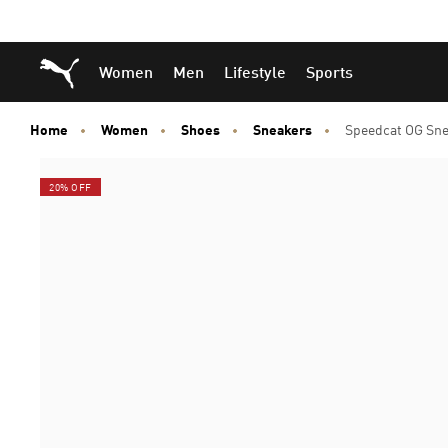
Skip
Skip
Puma Home
Women
Men
Lifestyle
Sports
to
to
Main
Footer
content
Content
Home
Women
Shoes
Sneakers
Speedcat OG Sne
20% OFF