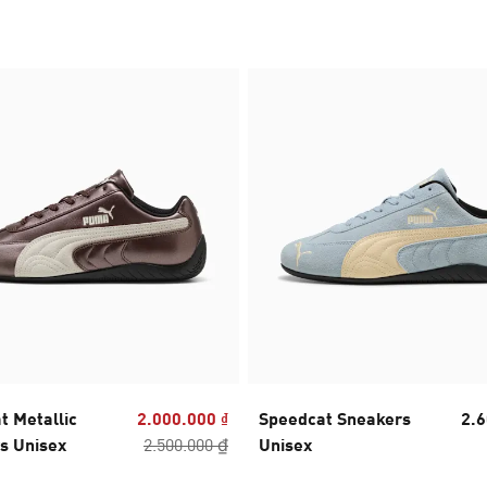
t Metallic
2.000.000 ₫
Speedcat Sneakers
2.6
s Unisex
2.500.000 ₫
Unisex