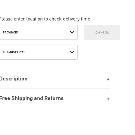
Please enter location to check delivery time
CHECK
PROVINCE*
SUB-DISTRICT*
Description
Free Shipping and Returns