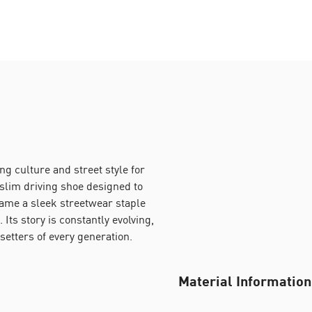
g culture and street style for
-slim driving shoe designed to
came a sleek streetwear staple
 Its story is constantly evolving,
setters of every generation.
Material Information