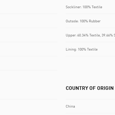
Sockliner: 100% Textile
Outsole: 100% Rubber
Upper: 60.34% Textile, 39.66% 
Lining: 100% Textile
COUNTRY OF ORIGIN
China