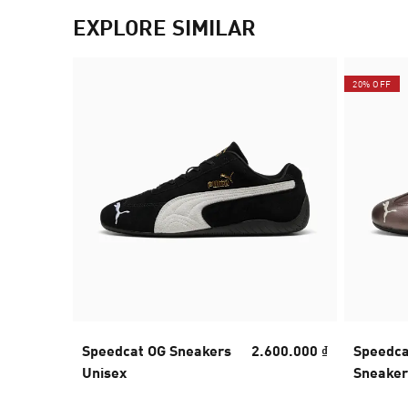
EXPLORE SIMILAR
20% OFF
Speedcat OG Sneakers
2.600.000 ₫
Speedca
Unisex
Sneaker