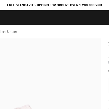
FREE STANDARD SHIPPING FOR ORDERS OVER 1.200.000 VND
kers Unisex