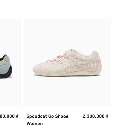
40% OFF
00.000 ₫
Speedcat Go Shoes
2.300.000 ₫
Mostro 
Women
Unisex