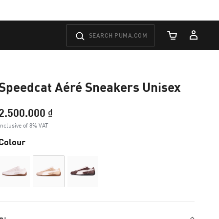
Cart Quantity
Speedcat Aéré Sneakers Unisex
2.500.000 ₫
Inclusive of 8% VAT
Colour