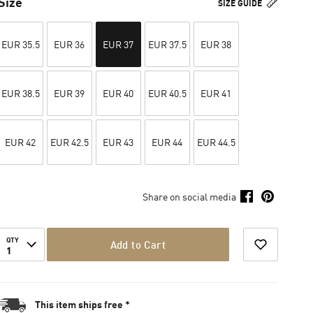
Size
SIZE GUIDE
EUR 35.5
EUR 36
EUR 37
EUR 37.5
EUR 38
EUR 38.5
EUR 39
EUR 40
EUR 40.5
EUR 41
EUR 42
EUR 42.5
EUR 43
EUR 44
EUR 44.5
Share on social media
QTY
Add to Cart
1
This item ships free *