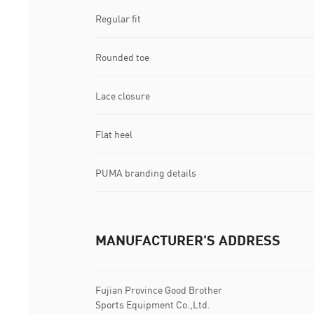
Regular fit
Rounded toe
Lace closure
Flat heel
PUMA branding details
MANUFACTURER'S ADDRESS
Fujian Province Good Brother
Sports Equipment Co.,Ltd.