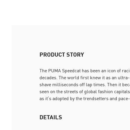
PRODUCT STORY
The PUMA Speedcat has been an icon of racin
decades. The world first knew it as an ultra
shave milliseconds off lap times. Then it be
seen on the streets of global fashion capitals.
as it’s adopted by the trendsetters and pace-
DETAILS