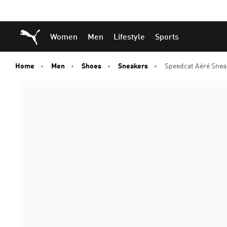
Skip
Skip
Puma Home
Women
Men
Lifestyle
Sports
to
to
Main
Footer
content
Content
Home
Men
Shoes
Sneakers
Speedcat Aéré Snea