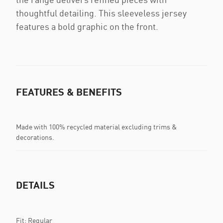
thoughtful detailing. This sleeveless jersey
features a bold graphic on the front.
FEATURES & BENEFITS
Made with 100% recycled material excluding trims &
decorations.
DETAILS
Fit: Regular