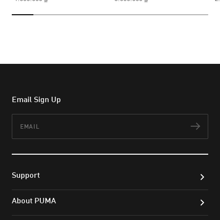
Email Sign Up
Email
Subs
Support
About PUMA