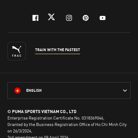
facebook
twitter
instagram
pinterest
youtube
TRAIN WITH THE FASTEST
ENGLISH
© PUMA SPORTS VIETNAM CO., LTD
Enterprise Registration Certificate No. 0318369046,
Granted by the Business Registration Office of Ho Chi Minh City
on 26/3/2024,
3rd amendment on 09 April 2026