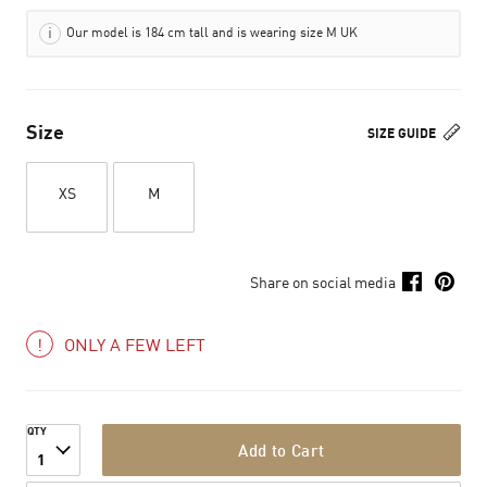
Our model is 184 cm tall and is wearing size M UK
Size
SIZE GUIDE
XS
M
Share on social media
ONLY A FEW LEFT
QTY
Add to Cart
1