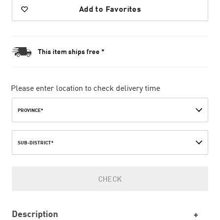
Add to Favorites
This item ships free *
Please enter location to check delivery time
PROVINCE*
SUB-DISTRICT*
CHECK
Description