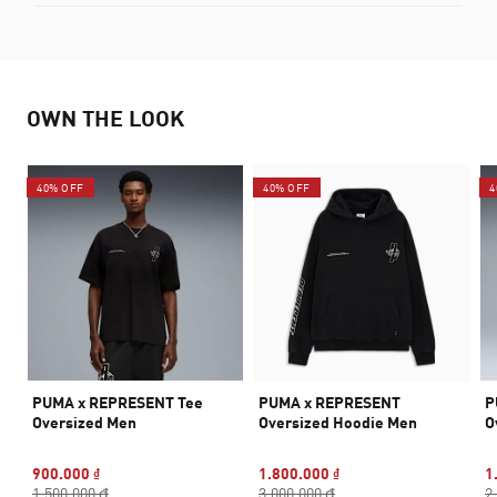
OWN THE LOOK
40% OFF
40% OFF
4
PUMA x REPRESENT Tee
PUMA x REPRESENT
P
Oversized Men
Oversized Hoodie Men
O
900.000 ₫
1.800.000 ₫
1
1.500.000 ₫
3.000.000 ₫
2