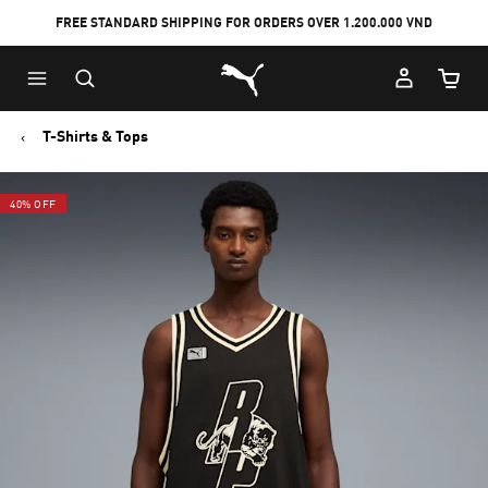
FREE STANDARD SHIPPING FOR ORDERS OVER 1.200.000 VND
Skip
Skip
Puma Home
to
to
Cart Qu
Main
Footer
content
Content
T-Shirts & Tops
40% OFF