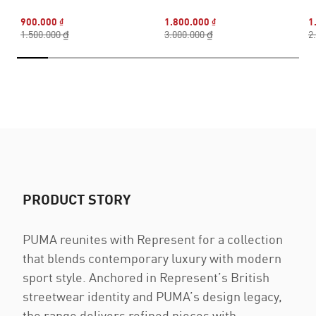
900.000 ₫
1.800.000 ₫
1
1.500.000 ₫
3.000.000 ₫
2
PRODUCT STORY
PUMA reunites with Represent for a collection
that blends contemporary luxury with modern
sport style. Anchored in Represent’s British
streetwear identity and PUMA’s design legacy,
the range delivers refined pieces with