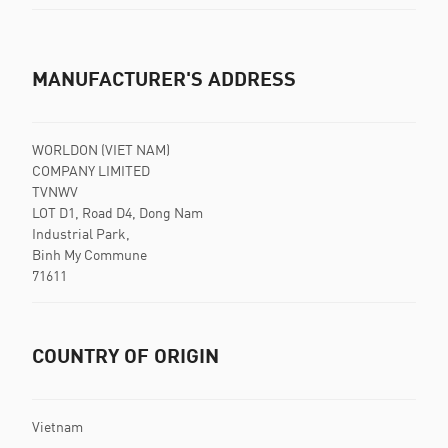
MANUFACTURER'S ADDRESS
WORLDON (VIET NAM)
COMPANY LIMITED
TVNWV
LOT D1, Road D4, Dong Nam
Industrial Park,
Binh My Commune
71611
COUNTRY OF ORIGIN
Vietnam