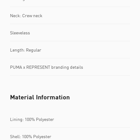
Neck: Crew neck
Sleeveless
Length: Regular
PUMA x REPRESENT branding details
Material Information
Lining: 100% Polyester
Shell: 100% Polyester