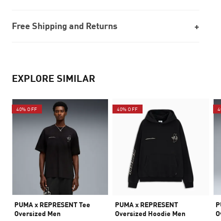
Free Shipping and Returns
EXPLORE SIMILAR
40% OFF
40% OFF
4
PUMA x REPRESENT Tee
PUMA x REPRESENT
P
Oversized Men
Oversized Hoodie Men
O