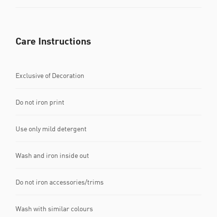
Care Instructions
Exclusive of Decoration
Do not iron print
Use only mild detergent
Wash and iron inside out
Do not iron accessories/trims
Wash with similar colours