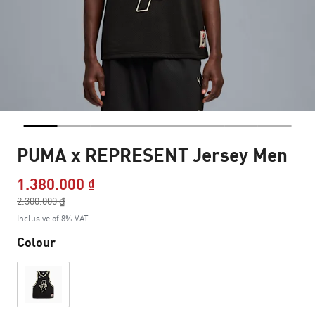
PUMA x REPRESENT Jersey Men
1.380.000 ₫
Price reduced from
2.300.000 ₫
to
Inclusive of 8% VAT
Colour