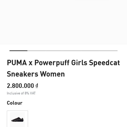
PUMA x Powerpuff Girls Speedcat
Sneakers Women
2.800.000 ₫
Inclusive of 8% VAT
Colour