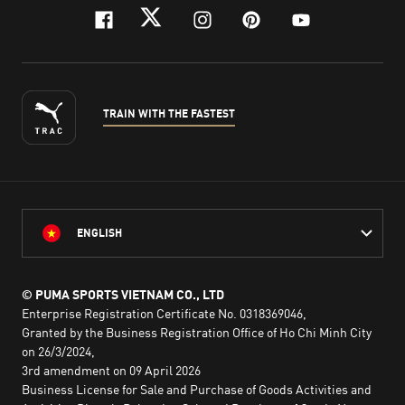
facebook
twitter
instagram
pinterest
youtube
TRAIN WITH THE FASTEST
ENGLISH
© PUMA SPORTS VIETNAM CO., LTD
Enterprise Registration Certificate No. 0318369046,
Granted by the Business Registration Office of Ho Chi Minh City
on 26/3/2024,
3rd amendment on 09 April 2026
Business License for Sale and Purchase of Goods Activities and