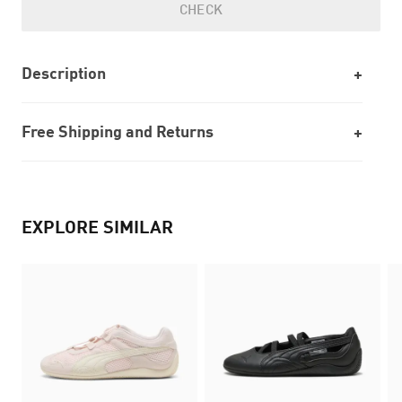
CHECK
Description
Free Shipping and Returns
EXPLORE SIMILAR