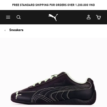
FREE STANDARD SHIPPING FOR ORDERS OVER 1.200.000 VND
Skip
Skip
Puma Home
to
to
Cart Qu
Main
Footer
content
Content
Sneakers