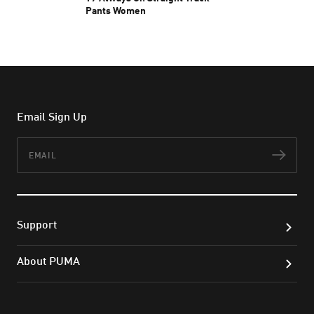
Pants Women
1.600.000 ₫
Email Sign Up
Email
Subs
Support
About PUMA