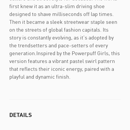
first knew it as an ultra-slim driving shoe
designed to shave milliseconds off lap times.
Then it became a sleek streetwear staple seen
on the streets of global fashion capitals. Its
story is constantly evolving, as it’s adopted by
the trendsetters and pace-setters of every
generation.Inspired by the Powerpuff Girls, this
version features a vibrant pastel swirl pattern
that reflects their iconic energy, paired with a
playful and dynamic finish.
DETAILS