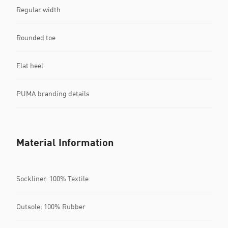
Regular width
Rounded toe
Flat heel
PUMA branding details
Material Information
Sockliner: 100% Textile
Outsole: 100% Rubber