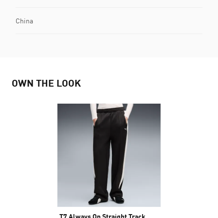
China
OWN THE LOOK
T7 Always On Straight Track