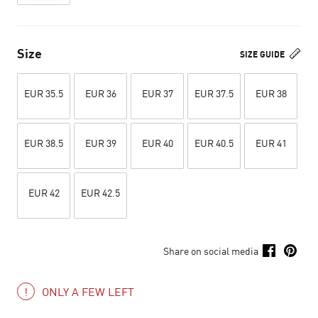
Size
SIZE GUIDE
EUR 35.5
EUR 36
EUR 37
EUR 37.5
EUR 38
EUR 38.5
EUR 39
EUR 40
EUR 40.5
EUR 41
EUR 42
EUR 42.5
Share on social media
ONLY A FEW LEFT