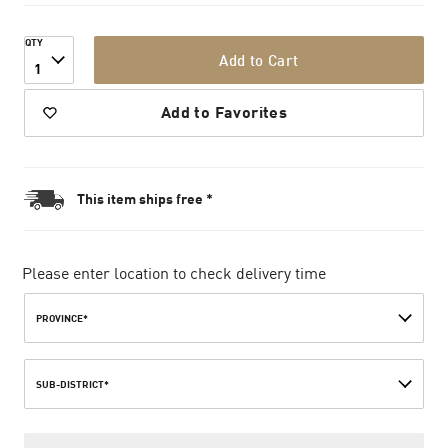
QTY
Add to Cart
1
Add to Favorites
This item ships free *
Please enter location to check delivery time
PROVINCE*
SUB-DISTRICT*