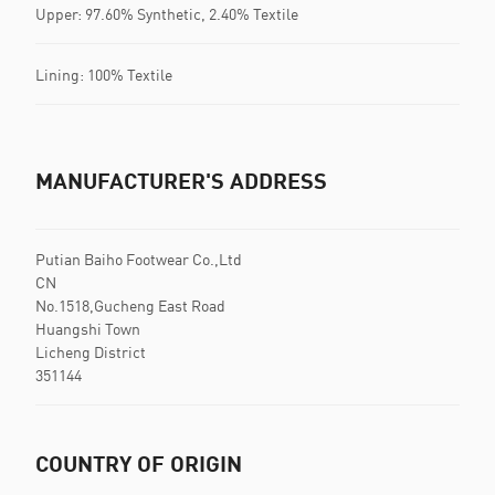
Upper: 97.60% Synthetic, 2.40% Textile
Lining: 100% Textile
MANUFACTURER'S ADDRESS
Putian Baiho Footwear Co.,Ltd
CN
No.1518,Gucheng East Road
Huangshi Town
Licheng District
351144
COUNTRY OF ORIGIN