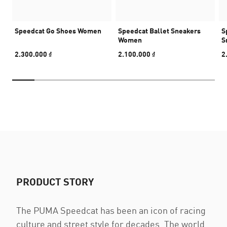
Speedcat Go Shoes Women
Speedcat Ballet Sneakers
S
Women
S
2.300.000 ₫
2.100.000 ₫
2
PRODUCT STORY
The PUMA Speedcat has been an icon of racing
culture and street style for decades. The world