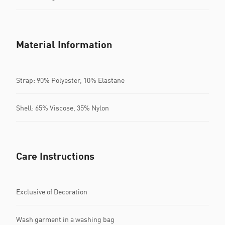
Material Information
Strap: 90% Polyester, 10% Elastane
Shell: 65% Viscose, 35% Nylon
Care Instructions
Exclusive of Decoration
Wash garment in a washing bag