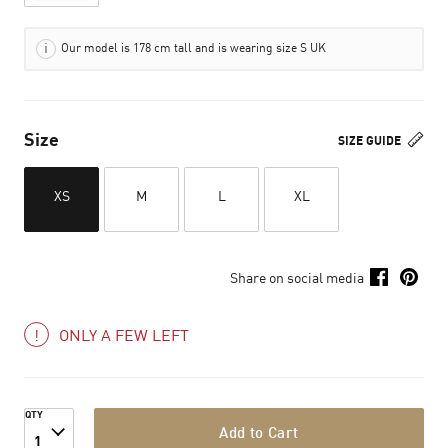
Our model is 178 cm tall and is wearing size S UK
Size
SIZE GUIDE
XS
M
L
XL
Share on social media
ONLY A FEW LEFT
QTY
Add to Cart
1