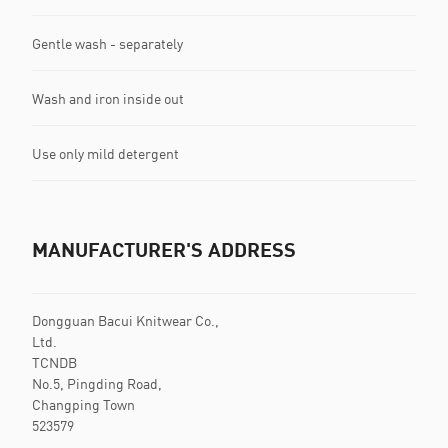
Gentle wash - separately
Wash and iron inside out
Use only mild detergent
MANUFACTURER'S ADDRESS
Dongguan Bacui Knitwear Co.,
Ltd.
TCNDB
No.5, Pingding Road,
Changping Town
523579