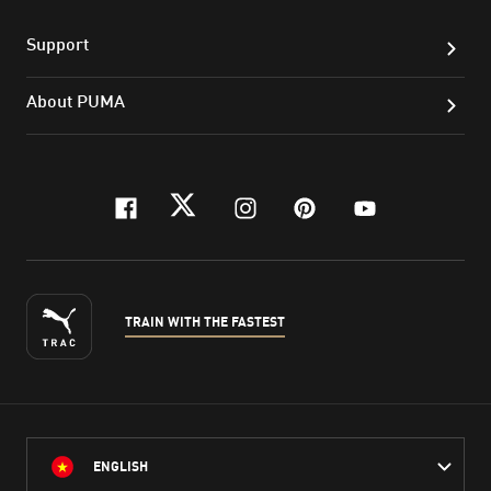
Support
About PUMA
facebook
twitter
instagram
pinterest
youtube
TRAIN WITH THE FASTEST
ENGLISH