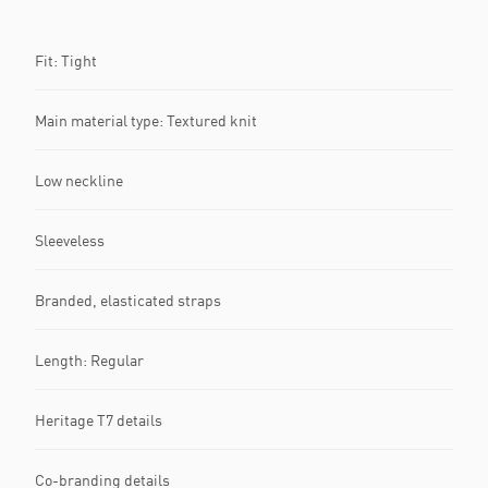
Fit: Tight
Main material type: Textured knit
Low neckline
Sleeveless
Branded, elasticated straps
Length: Regular
Heritage T7 details
Co-branding details