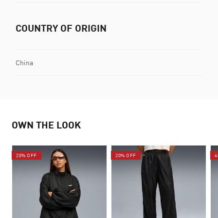
COUNTRY OF ORIGIN
China
OWN THE LOOK
20% OFF
20% OFF
4