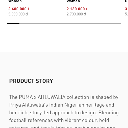
Women
Women
U
2.400.000 ₫
2.160.000 ₫
3
3.000.000 ₫
2.700.000 ₫
5
PRODUCT STORY
The PUMA x AHLUWALIA collection is shaped by
Priya Ahluwalia’s Indian Nigerian heritage and
her rich, story-led approach to design. Blending
football references with vibrant colour, bold
patterns, and tactile fabrics, each piece brings