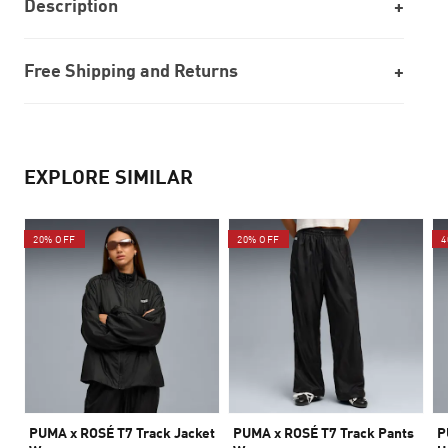
Description
Free Shipping and Returns
EXPLORE SIMILAR
20% OFF
20% OFF
4
PUMA x ROSÉ T7 Track Jacket
PUMA x ROSÉ T7 Track Pants
P