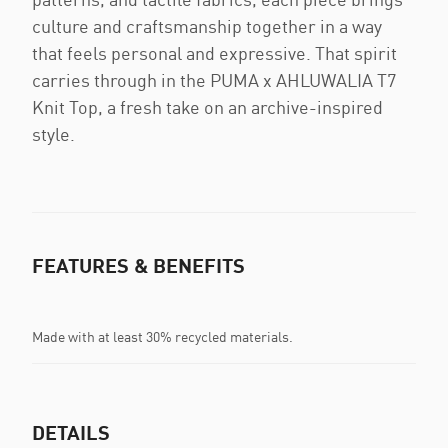
culture and craftsmanship together in a way
that feels personal and expressive. That spirit
carries through in the PUMA x AHLUWALIA T7
Knit Top, a fresh take on an archive-inspired
style.
FEATURES & BENEFITS
Made with at least 30% recycled materials.
DETAILS