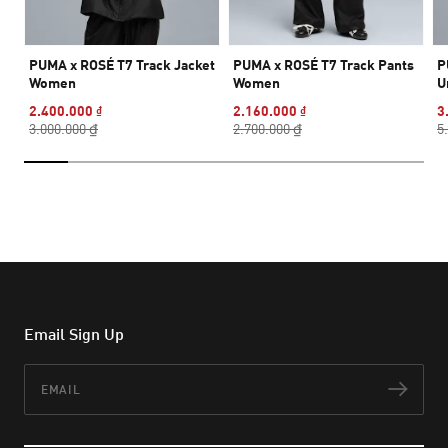
PUMA x ROSÉ T7 Track Jacket
PUMA x ROSÉ T7 Track Pants
P
Women
Women
U
2.400.000 ₫
2.160.000 ₫
3
3.000.000 ₫
2.700.000 ₫
5
Email Sign Up
Email
Subs