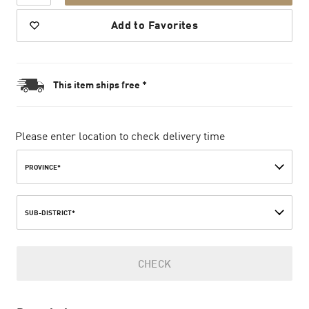
Add to Favorites
This item ships free *
Please enter location to check delivery time
PROVINCE*
SUB-DISTRICT*
CHECK