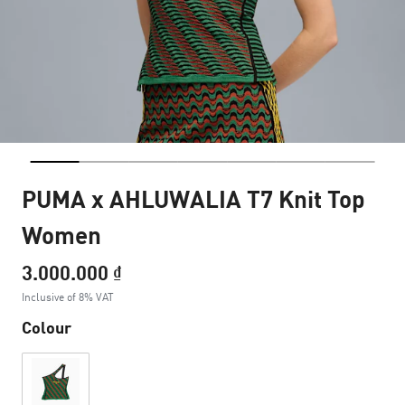
PUMA x AHLUWALIA T7 Knit Top
Women
3.000.000 ₫
Inclusive of 8% VAT
Colour