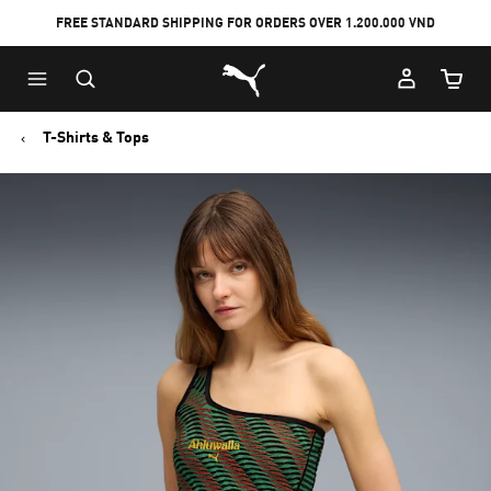
FREE STANDARD SHIPPING FOR ORDERS OVER 1.200.000 VND
Skip
Skip
Puma Home
to
to
Cart Qu
Main
Footer
content
Content
T-Shirts & Tops