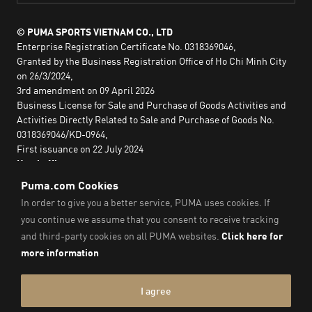
© PUMA SPORTS VIETNAM CO., LTD
Enterprise Registration Certificate No. 0318369046,
Granted by the Business Registration Office of Ho Chi Minh City
on 26/3/2024,
3rd amendment on 09 April 2026
Business License for Sale and Purchase of Goods Activities and
Activities Directly Related to Sale and Purchase of Goods No.
0318369046/KD-0964,
First issuance on 22 July 2024
Head office:
2nd floor, Lim Tower 3,
No. 29A Nguyen Dinh Chieu,
Saigon Ward,
Ho Chi Minh City, Vietnam
Imprint & Legal Data