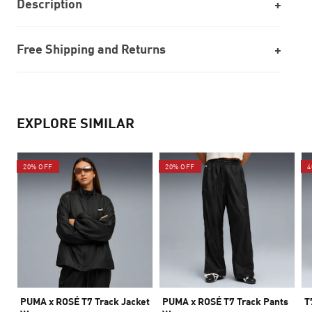
Description
Free Shipping and Returns
EXPLORE SIMILAR
20% OFF
20% OFF
4
PUMA x ROSÉ T7 Track Jacket
PUMA x ROSÉ T7 Track Pants
T