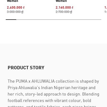
Women
Women
2.400.000 ₫
2.160.000 ₫
1
3.000.000 ₫
2.700.000 ₫
1
PRODUCT STORY
The PUMA x AHLUWALIA collection is shaped by
Priya Ahluwalia’s Indian Nigerian heritage and
her rich, story-led approach to design. Blending
football references with vibrant colour, bold
patterns, and tactile fabrics, each piece brings