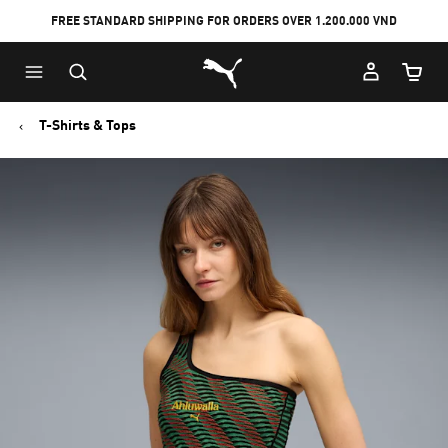
FREE STANDARD SHIPPING FOR ORDERS OVER 1.200.000 VND
Skip
Skip
Puma Home
to
to
Cart Qu
Main
Footer
content
Content
T-Shirts & Tops