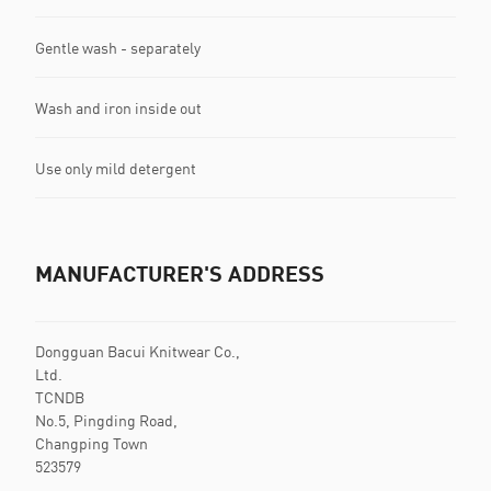
Gentle wash - separately
Wash and iron inside out
Use only mild detergent
MANUFACTURER'S ADDRESS
Dongguan Bacui Knitwear Co.,
Ltd.
TCNDB
No.5, Pingding Road,
Changping Town
523579