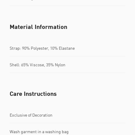
Material Information
Strap: 90% Polyester, 10% Elastane
Shell: 65% Viscose, 35% Nylon
Care Instructions
Exclusive of Decoration
Wash garment in a washing bag