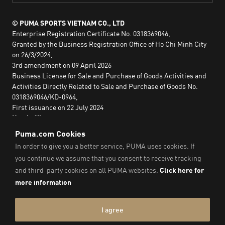
© PUMA SPORTS VIETNAM CO., LTD
Enterprise Registration Certificate No. 0318369046,
Granted by the Business Registration Office of Ho Chi Minh City
on 26/3/2024,
3rd amendment on 09 April 2026
Business License for Sale and Purchase of Goods Activities and
Activities Directly Related to Sale and Purchase of Goods No.
0318369046/KD-0964,
First issuance on 22 July 2024
Head office:
2nd floor, Lim Tower 3,
No. 29A Nguyen Dinh Chieu,
Saigon Ward,
Ho Chi Minh City, Vietnam
Imprint & Legal Data