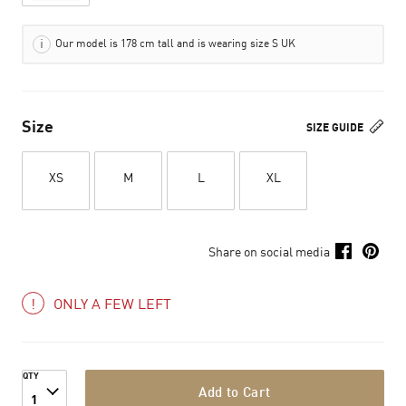
Our model is 178 cm tall and is wearing size S UK
Size
SIZE GUIDE
XS
M
L
XL
Share on social media
ONLY A FEW LEFT
QTY
Add to Cart
1