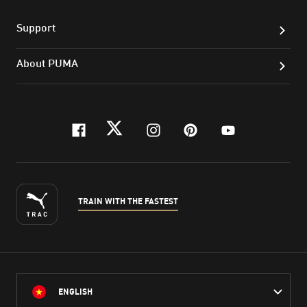
Support
About PUMA
facebook
twitter
instagram
pinterest
youtube
TRAIN WITH THE FASTEST
ENGLISH