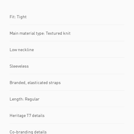
Fit: Tight
Main material type: Textured knit
Low neckline
Sleeveless
Branded, elasticated straps
Length: Regular
Heritage T7 details
Co-branding details