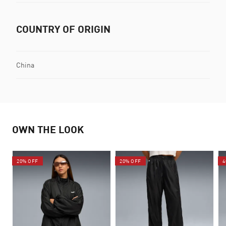
COUNTRY OF ORIGIN
China
OWN THE LOOK
20% OFF
20% OFF
4