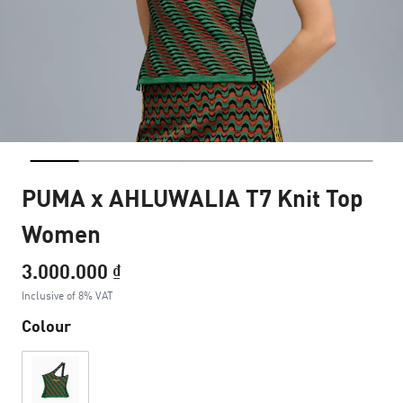
PUMA x AHLUWALIA T7 Knit Top
Women
3.000.000 ₫
Inclusive of 8% VAT
Colour