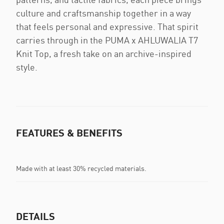
culture and craftsmanship together in a way
that feels personal and expressive. That spirit
carries through in the PUMA x AHLUWALIA T7
Knit Top, a fresh take on an archive-inspired
style.
FEATURES & BENEFITS
Made with at least 30% recycled materials.
DETAILS