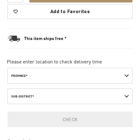
Add to Favorites
This item ships free *
Please enter location to check delivery time
PROVINCE*
SUB-DISTRICT*
CHECK