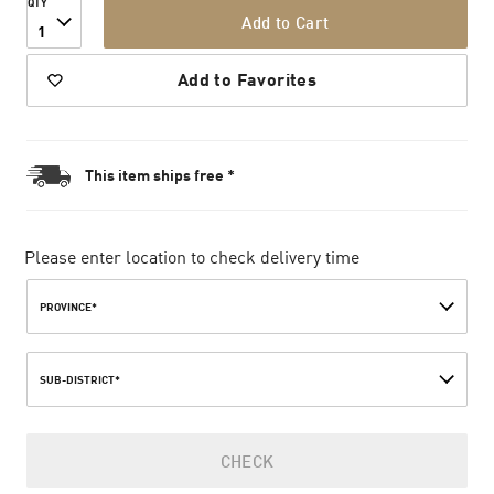
QTY
Add to Cart
1
Add to Favorites
This item ships free *
Please enter location to check delivery time
PROVINCE*
SUB-DISTRICT*
CHECK