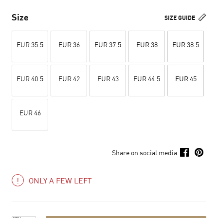
Size
SIZE GUIDE
EUR 35.5
EUR 36
EUR 37.5
EUR 38
EUR 38.5
EUR 40.5
EUR 42
EUR 43
EUR 44.5
EUR 45
EUR 46
Share on social media
ONLY A FEW LEFT