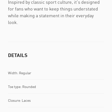
Inspired by classic sport culture, it’s designed
for fans who want to keep things understated
while making a statement in their everyday
look.
DETAILS
Width: Regular
Toe type: Rounded
Closure: Laces