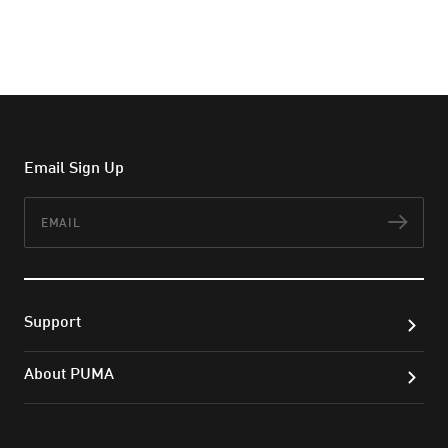
Email Sign Up
Email
Subs
Support
About PUMA