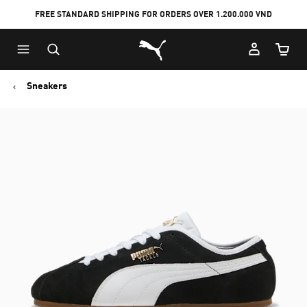
FREE STANDARD SHIPPING FOR ORDERS OVER 1.200.000 VND
Skip
Skip
Puma Home
to
to
Cart Qu
Main
Footer
content
Content
Sneakers