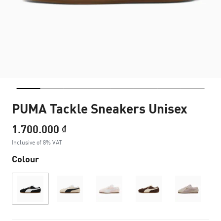
PUMA Tackle Sneakers Unisex
1.700.000 ₫
Inclusive of 8% VAT
Colour