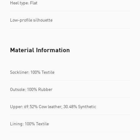
Heel type: Flat
Low-profile silhouette
Material Information
Sockliner: 100% Textile
Outsole: 100% Rubber
Upper: 69.52% Cow leather, 30.48% Synthetic
Lining: 100% Textile