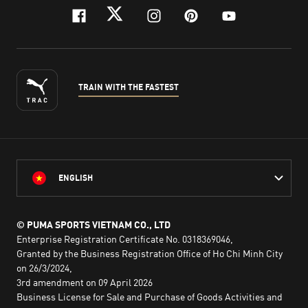
facebook
twitter
instagram
pinterest
youtube
TRAIN WITH THE FASTEST
ENGLISH
© PUMA SPORTS VIETNAM CO., LTD
Enterprise Registration Certificate No. 0318369046,
Granted by the Business Registration Office of Ho Chi Minh City
on 26/3/2024,
3rd amendment on 09 April 2026
Business License for Sale and Purchase of Goods Activities and