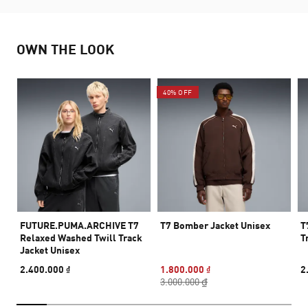
OWN THE LOOK
40% OFF
FUTURE.PUMA.ARCHIVE T7
T7 Bomber Jacket Unisex
T
Relaxed Washed Twill Track
T
Jacket Unisex
2.400.000 ₫
1.800.000 ₫
2
3.000.000 ₫