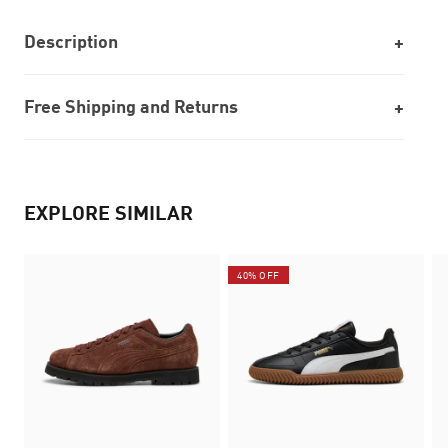
Description
Free Shipping and Returns
EXPLORE SIMILAR
40% OFF