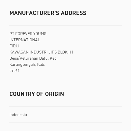
MANUFACTURER'S ADDRESS
PT FOREVER YOUNG
INTERNATIONAL
FIDJJ
KAWASAN INDUSTRI JIPS BLOK H1
Desa/Kelurahan Batu, Kec.
Karangtengah, Kab.
59561
COUNTRY OF ORIGIN
Indonesia