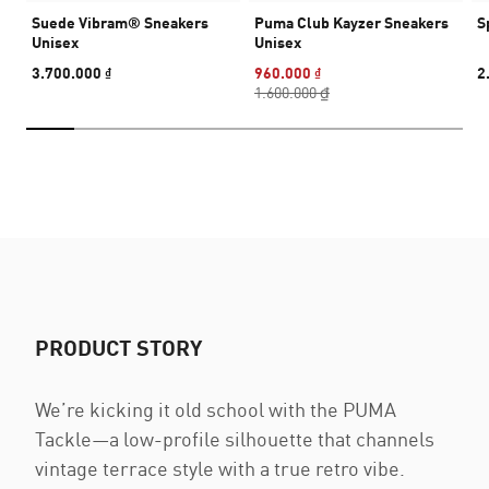
Suede Vibram® Sneakers
Puma Club Kayzer Sneakers
S
Unisex
Unisex
3.700.000 ₫
960.000 ₫
2
1.600.000 ₫
PRODUCT STORY
We’re kicking it old school with the PUMA
Tackle—a low-profile silhouette that channels
vintage terrace style with a true retro vibe.