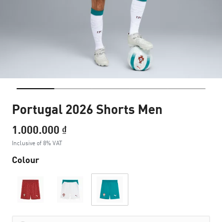
Portugal 2026 Shorts Men
1.000.000 ₫
Inclusive of 8% VAT
Colour