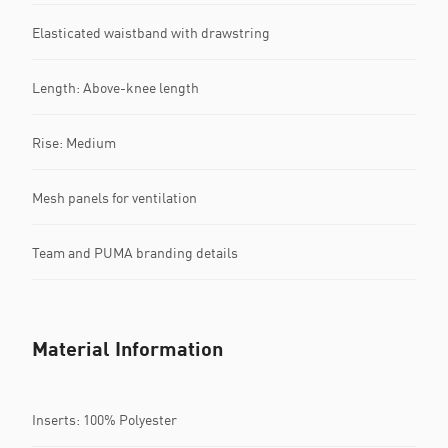
Elasticated waistband with drawstring
Length: Above-knee length
Rise: Medium
Mesh panels for ventilation
Team and PUMA branding details
Material Information
Inserts: 100% Polyester