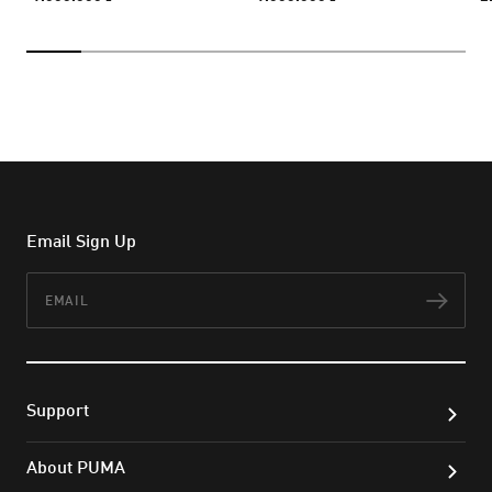
Email Sign Up
Email
Subs
Support
About PUMA