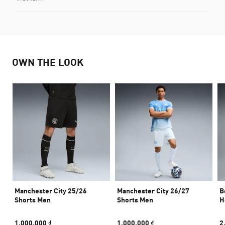
OWN THE LOOK
Manchester City 25/26
Manchester City 26/27
B
Shorts Men
Shorts Men
H
1.000.000 ₫
1.000.000 ₫
2