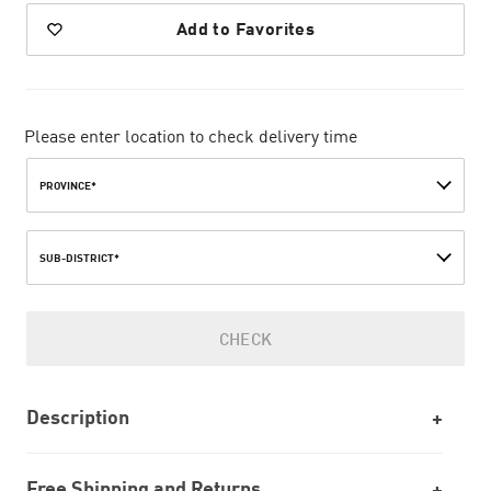
Add to Favorites
Please enter location to check delivery time
PROVINCE*
SUB-DISTRICT*
CHECK
Description
Free Shipping and Returns