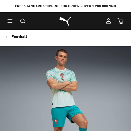
FREE STANDARD SHIPPING FOR ORDERS OVER 1.200.000 VND
Skip
Skip
Puma Home
to
to
Cart Qu
Main
Footer
content
Content
Football