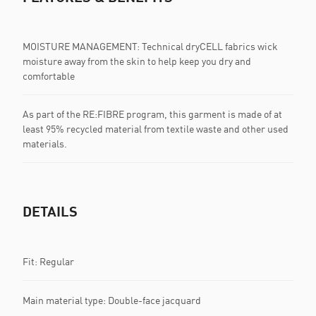
MOISTURE MANAGEMENT: Technical dryCELL fabrics wick
moisture away from the skin to help keep you dry and
comfortable
As part of the RE:FIBRE program, this garment is made of at
least 95% recycled material from textile waste and other used
materials.
DETAILS
Fit: Regular
Main material type: Double-face jacquard