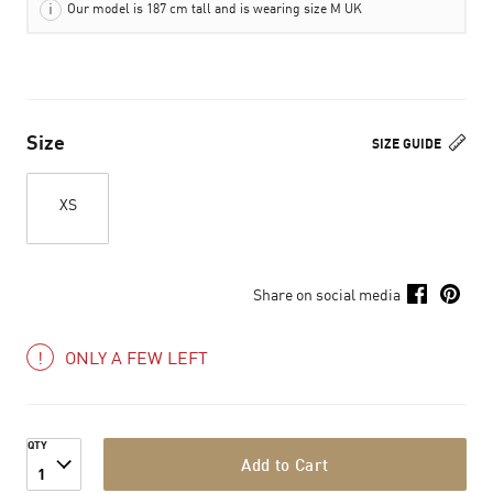
Our model is 187 cm tall and is wearing size M UK
Size
SIZE GUIDE
XS
Share on social media
ONLY A FEW LEFT
QTY
Add to Cart
1