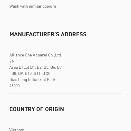
Wash with similar colours
MANUFACTURER'S ADDRESS
Alliance One Apparel Co.,Ltd.
VN
Area B (Lot B1, B2, B5, B6, B7
, B8, B9, B10, B11, B12)
Giao Long Industrial Park,
93000
COUNTRY OF ORIGIN
Vietnam