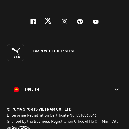
facebook
twitter
instagram
pinterest
youtube
TRAIN WITH THE FASTEST
ENGLISH
© PUMA SPORTS VIETNAM CO., LTD
Enterprise Registration Certificate No. 0318369046,
Granted by the Business Registration Office of Ho Chi Minh City
on 26/3/2024,