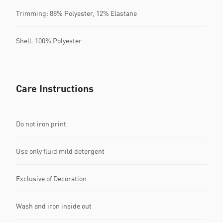
Trimming: 88% Polyester, 12% Elastane
Shell: 100% Polyester
Care Instructions
Do not iron print
Use only fluid mild detergent
Exclusive of Decoration
Wash and iron inside out