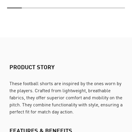
PRODUCT STORY
These football shorts are inspired by the ones worn by
the players. Crafted from lightweight, breathable
fabrics, they offer superior comfort and mobility on the
pitch. They combine functionality with style, ensuring a
perfect fit for match day action.
FEATURES & BENEFITS