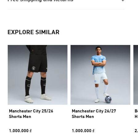
EXPLORE SIMILAR
Manchester City 25/26
Manchester City 26/27
B
Shorts Men
Shorts Men
H
1.000.000 ₫
1.000.000 ₫
2