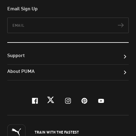
Email Sign Up
Email
Subs
Support
About PUMA
facebook
twitter
instagram
pinterest
youtube
TRAIN WITH THE FASTEST