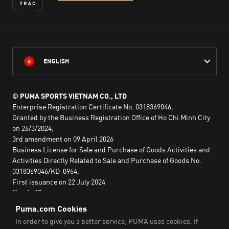
ENGLISH
© PUMA SPORTS VIETNAM CO., LTD
Enterprise Registration Certificate No. 0318369046,
Granted by the Business Registration Office of Ho Chi Minh City
on 26/3/2024,
3rd amendment on 09 April 2026
Business License for Sale and Purchase of Goods Activities and
Activities Directly Related to Sale and Purchase of Goods No.
0318369046/KD-0964,
First issuance on 22 July 2024
Head office:
2nd floor, Lim Tower 3,
No. 29A Nguyen Dinh Chieu,
Saigon Ward,