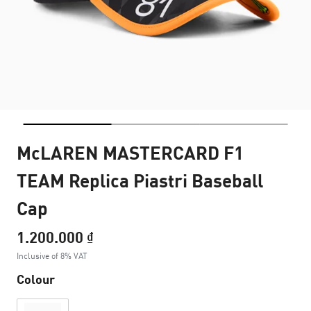
McLAREN MASTERCARD F1
TEAM Replica Piastri Baseball
Cap
1.200.000 ₫
Inclusive of 8% VAT
Colour