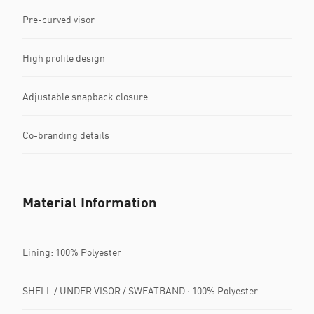
Pre-curved visor
High profile design
Adjustable snapback closure
Co-branding details
Material Information
Lining: 100% Polyester
SHELL / UNDER VISOR / SWEATBAND : 100% Polyester