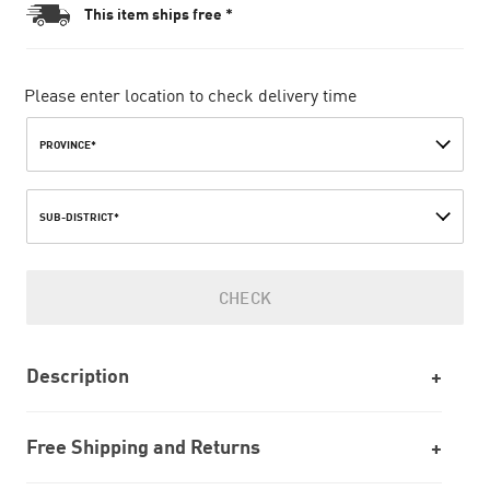
This item ships free *
Please enter location to check delivery time
PROVINCE*
SUB-DISTRICT*
CHECK
Description
Free Shipping and Returns