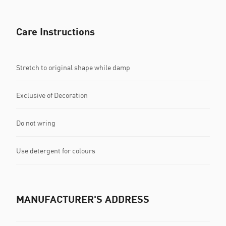
Care Instructions
Stretch to original shape while damp
Exclusive of Decoration
Do not wring
Use detergent for colours
MANUFACTURER'S ADDRESS