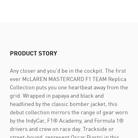
PRODUCT STORY
Any closer and you’d be in the cockpit. The first
ever McLAREN MASTERCARD F1 TEAM Replica
Collection puts you one heartbeat away from the
grid. Wrapped in papaya and black and
headlined by the classic bomber jacket, this
debut collection mirrors the range of gear worn
by the IndyCar, F1® Academy, and Formula 1®
drivers and crew on race day. Trackside or
street-bound, represent Oscar Piastri in this