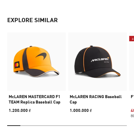
EXPLORE SIMILAR
4
McLAREN MASTERCARD F1
McLAREN RACING Baseball
F
TEAM Replica Baseball Cap
Cap
1.200.000 ₫
1.000.000 ₫
4
8