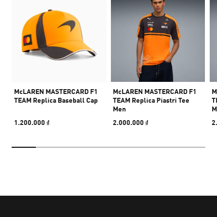
McLAREN MASTERCARD F1
McLAREN MASTERCARD F1
M
TEAM Replica Baseball Cap
TEAM Replica Piastri Tee
T
Men
M
1.200.000 ₫
2.000.000 ₫
2