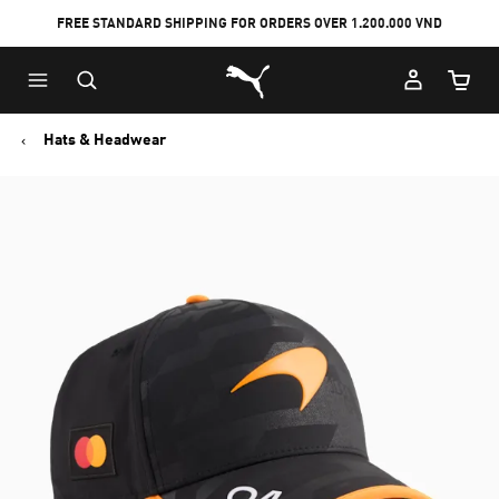
FREE STANDARD SHIPPING FOR ORDERS OVER 1.200.000 VND
Skip
Skip
Puma Home
to
to
Cart Qu
Main
Footer
content
Content
Hats & Headwear