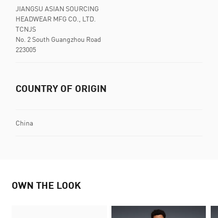
JIANGSU ASIAN SOURCING
HEADWEAR MFG CO., LTD.
TCNJS
No. 2 South Guangzhou Road
223005
COUNTRY OF ORIGIN
China
OWN THE LOOK