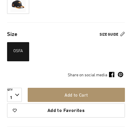
Size
SIZE GUIDE
OSFA
Share on social media
QTY
Add to Cart
1
Add to Favorites