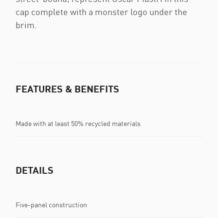
cap complete with a monster logo under the
brim.
FEATURES & BENEFITS
Made with at least 50% recycled materials
DETAILS
Five-panel construction