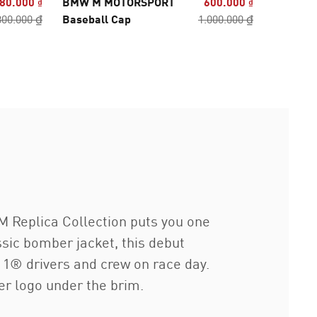
80.000 ₫
BMW M MOTORSPORT
600.000 ₫
BMW M 
800.000 ₫
Baseball Cap
1.000.000 ₫
Fan Seri
 Replica Collection puts you one
sic bomber jacket, this debut
 1® drivers and crew on race day.
er logo under the brim.