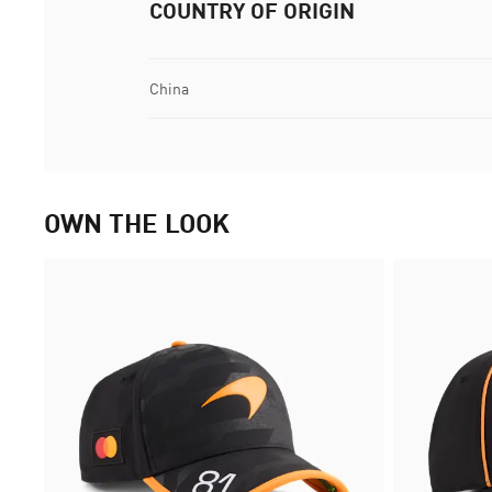
COUNTRY OF ORIGIN
China
OWN THE LOOK