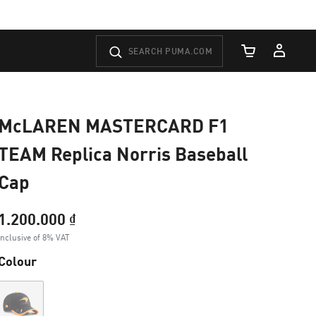
Cart Quantity
McLAREN MASTERCARD F1
TEAM Replica Norris Baseball
Cap
1.200.000 ₫
Inclusive of 8% VAT
Colour
Out of Stock