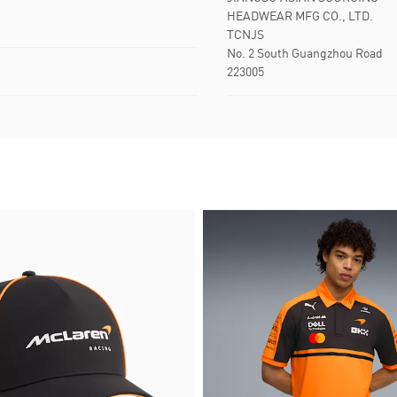
HEADWEAR MFG CO., LTD.
TCNJS
No. 2 South Guangzhou Road
223005