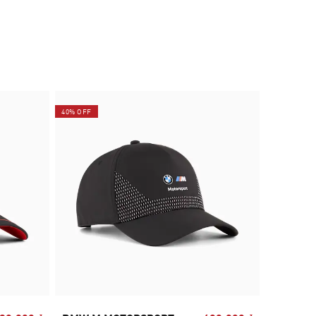
40% OFF
40% OFF