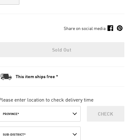
Share on social media
Sold Out
This item ships free *
Please enter location to check delivery time
CHECK
PROVINCE*
SUB-DISTRICT*