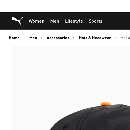
Skip
Skip
Puma Home
Women
Men
Lifestyle
Sports
to
to
Main
Footer
content
Content
Home
Men
Accessories
Hats & Headwear
McLA