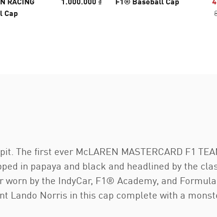
N RACING
1.000.000 ₫
F1® Baseball Cap
4
l Cap
ckpit. The first ever McLAREN MASTERCARD F1 TEAM
ped in papaya and black and headlined by the clas
ear worn by the IndyCar, F1® Academy, and Formula
nt Lando Norris in this cap complete with a monst