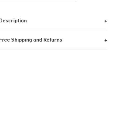
Description
Free Shipping and Returns