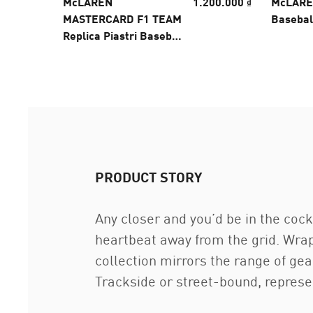
McLAREN
1.200.000 ₫
McLARE
MASTERCARD F1 TEAM
Basebal
Replica Piastri Baseball
Cap
PRODUCT STORY
Any closer and you’d be in the co
heartbeat away from the grid. Wrap
collection mirrors the range of g
Trackside or street-bound, represe