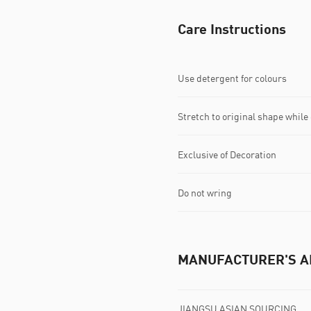
Care Instructions
Use detergent for colours
Stretch to original shape whil
Exclusive of Decoration
Do not wring
MANUFACTURER'S A
JIANGSU ASIAN SOURCING