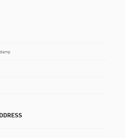
e damp
DDRESS