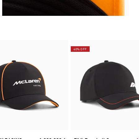
40% OFF