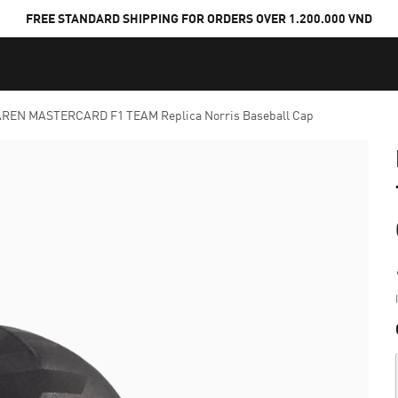
FREE STANDARD SHIPPING FOR ORDERS OVER 1.200.000 VND
REN MASTERCARD F1 TEAM Replica Norris Baseball Cap