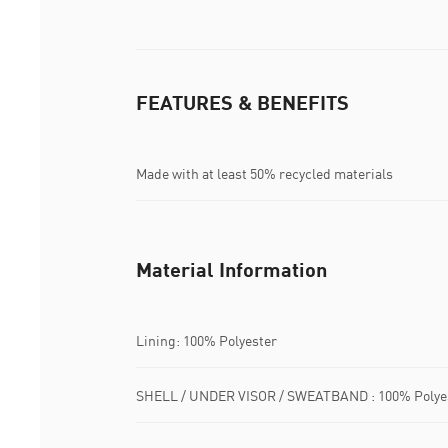
FEATURES & BENEFITS
Made with at least 50% recycled materials
Material Information
Lining: 100% Polyester
SHELL / UNDER VISOR / SWEATBAND : 100% Polye