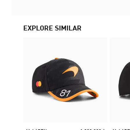
EXPLORE SIMILAR