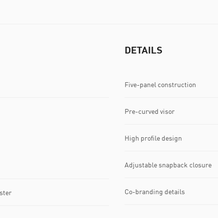
DETAILS
Five-panel construction
Pre-curved visor
High profile design
Adjustable snapback closure
Co-branding details
ster