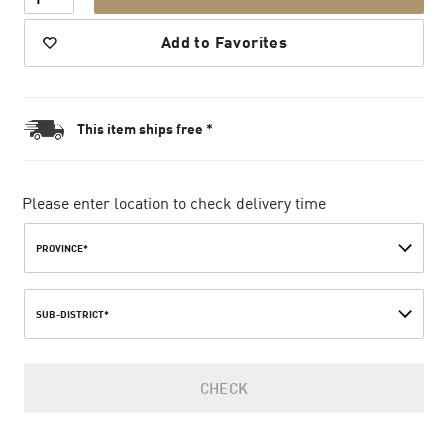
Add to Favorites
This item ships free *
Please enter location to check delivery time
PROVINCE*
SUB-DISTRICT*
CHECK