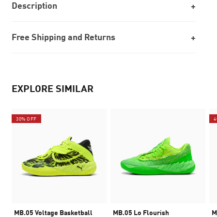
Description
Free Shipping and Returns
EXPLORE SIMILAR
30% OFF
4
MB.05 Voltage Basketball
MB.05 Lo Flourish
M