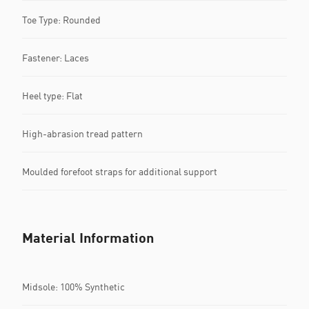
Toe Type: Rounded
Fastener: Laces
Heel type: Flat
High-abrasion tread pattern
Moulded forefoot straps for additional support
Material Information
Midsole: 100% Synthetic