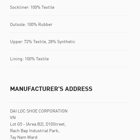
Sockliner: 100% Textile
Outsole: 100% Rubber
Upper: 72% Textile, 28% Synthetic
Lining: 100% Textile
MANUFACTURER'S ADDRESS
DAI LOC SHOE CORPORATION
VN
Lot G5 - (Area B2), D10Street,
Rach Bap Industrial Park,
Tay Nam Ward