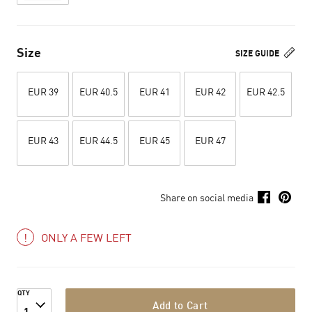
Size
SIZE GUIDE
EUR 39
EUR 40.5
EUR 41
EUR 42
EUR 42.5
EUR 43
EUR 44.5
EUR 45
EUR 47
Share on social media
ONLY A FEW LEFT
QTY
Add to Cart
1