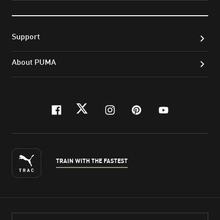
Support
About PUMA
facebook
twitter
instagram
pinterest
youtube
TRAIN WITH THE FASTEST