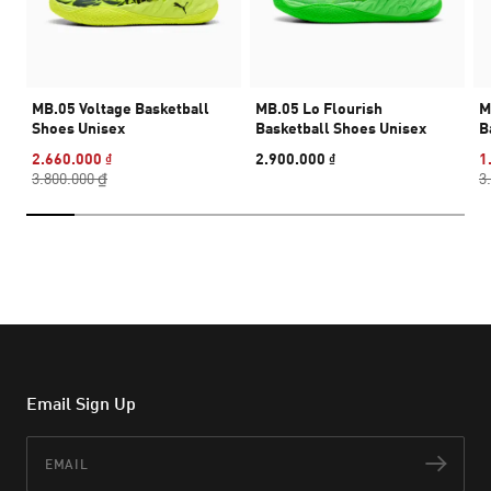
MB.05 Voltage Basketball
MB.05 Lo Flourish
M
Shoes Unisex
Basketball Shoes Unisex
B
2.660.000 ₫
2.900.000 ₫
1
3.800.000 ₫
3
Email Sign Up
Email
Subs