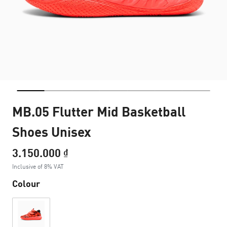
MB.05 Flutter Mid Basketball
Shoes Unisex
3.150.000 ₫
Inclusive of 8% VAT
Colour