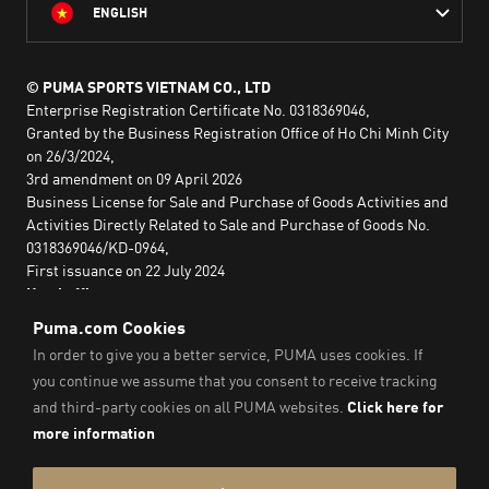
ENGLISH
© PUMA SPORTS VIETNAM CO., LTD
Enterprise Registration Certificate No. 0318369046,
Granted by the Business Registration Office of Ho Chi Minh City
on 26/3/2024,
3rd amendment on 09 April 2026
Business License for Sale and Purchase of Goods Activities and
Activities Directly Related to Sale and Purchase of Goods No.
0318369046/KD-0964,
First issuance on 22 July 2024
Head office:
2nd floor, Lim Tower 3,
No. 29A Nguyen Dinh Chieu,
Saigon Ward,
Ho Chi Minh City, Vietnam
Imprint & Legal Data