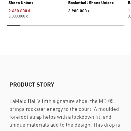
Shoes Unisex
Basketball Shoes Unisex
B
2.660.000 ₫
2.900.000 ₫
1
3.800.000 ₫
3
PRODUCT STORY
LaMelo Ball’s fifth signature shoe, the MB.05,
brings rockstar energy to the court. A moulded
forefoot strap helps with a lockdown fit, and
unique materials add to the design. This drop is