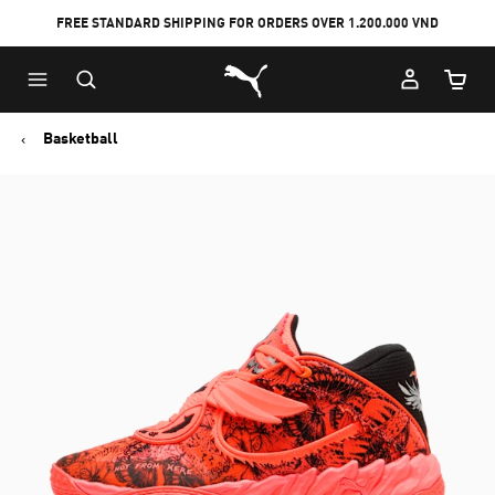
FREE STANDARD SHIPPING FOR ORDERS OVER 1.200.000 VND
Skip
Skip
Puma Home
to
to
Cart Qu
Main
Footer
content
Content
Basketball