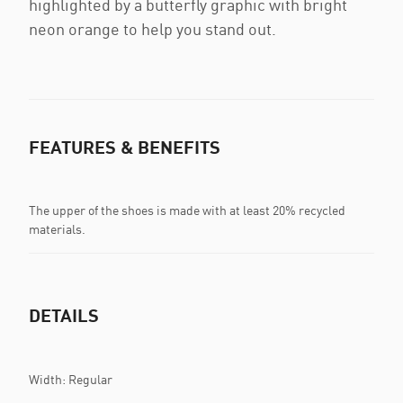
highlighted by a butterfly graphic with bright
neon orange to help you stand out.
FEATURES & BENEFITS
The upper of the shoes is made with at least 20% recycled
materials.
DETAILS
Width: Regular