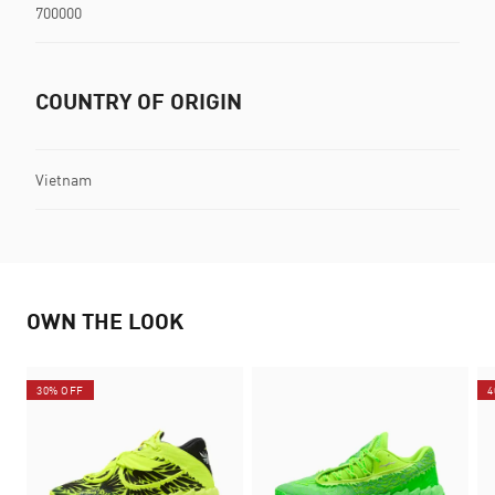
700000
COUNTRY OF ORIGIN
Vietnam
OWN THE LOOK
30% OFF
4