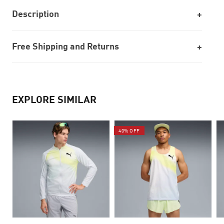
Description
Free Shipping and Returns
EXPLORE SIMILAR
40% OFF