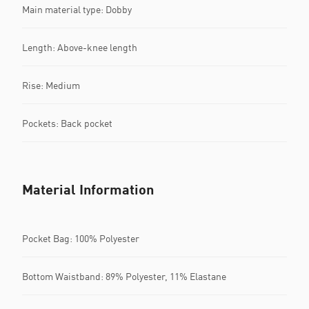
Main material type: Dobby
Length: Above-knee length
Rise: Medium
Pockets: Back pocket
Material Information
Pocket Bag: 100% Polyester
Bottom Waistband: 89% Polyester, 11% Elastane