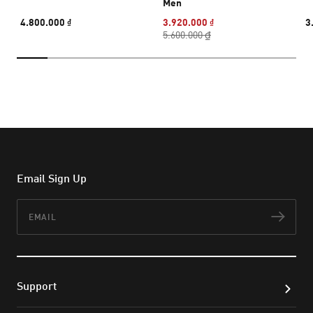
Men
4.800.000 ₫
3.920.000 ₫
3
5.600.000 ₫
Email Sign Up
Email
Subs
Support