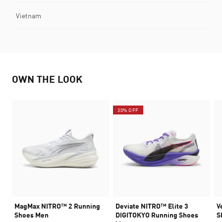
Vietnam
OWN THE LOOK
30% OFF
MagMax NITRO™ 2 Running
Deviate NITRO™ Elite 3
V
Shoes Men
DIGITOKYO Running Shoes
S