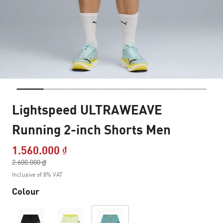
Lightspeed ULTRAWEAVE
Running 2-inch Shorts Men
1.560.000 ₫
Price reduced from
2.600.000 ₫
to
Inclusive of 8% VAT
Colour