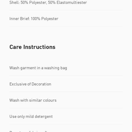
Shell: 50% Polyester, 50% Elastomultiester
Inner Brief: 100% Polyester
Care Instructions
Wash garment in a washing bag
Exclusive of Decoration
Wash with similar colours
Use only mild detergent