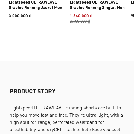
Lightspeed ULTRAWEAVE
Lightspeed ULTRAWEAVE
L
Graphic Running Jacket Men
Graphic Running Singlet Men
3.000.000 ₫
1.560.000 ₫
9
2.600.000 ₫
PRODUCT STORY
Lightspeed ULTRAWEAVE running shorts are built to
help you move fast and free. They're ultra-light, with a
high split for range, perforated waistband for
breathability, and dryCELL tech to help keep you cool.