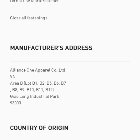
Do not use fabric softener
Close all fastenings
MANUFACTURER'S ADDRESS
Alliance One Apparel Co.,Ltd.
VN
Area B (Lot B1, B2, B5, B6, B7
, B8, B9, B10, B11, B12)
Giao Long Industrial Park,
93000
COUNTRY OF ORIGIN