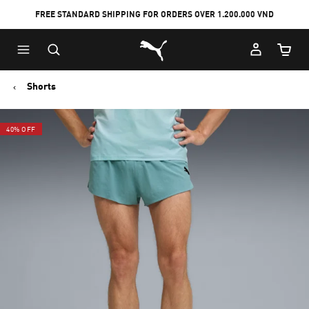
FREE STANDARD SHIPPING FOR ORDERS OVER 1.200.000 VND
Skip
Skip
Puma Home
to
to
Cart Qu
Main
Footer
content
Content
Shorts
40% OFF