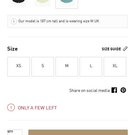
Our model is 187 cm tall and is wearing size M UK
Size
SIZE GUIDE
XS
S
M
L
XL
Share on social media
ONLY A FEW LEFT
QTY