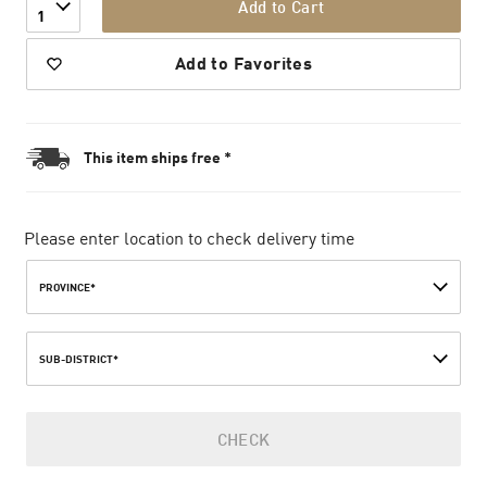
Add to Cart
1
Add to Favorites
This item ships free *
Please enter location to check delivery time
PROVINCE*
SUB-DISTRICT*
CHECK