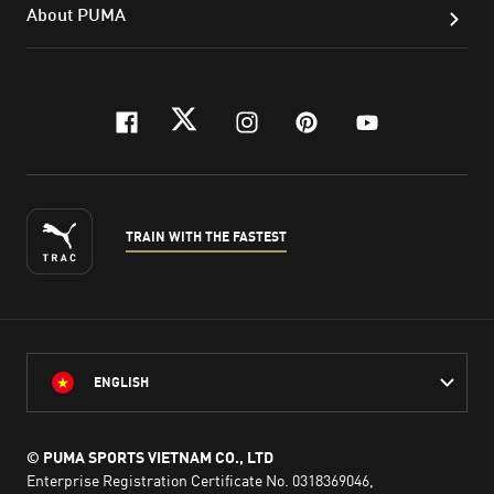
About PUMA
facebook
twitter
instagram
pinterest
youtube
TRAIN WITH THE FASTEST
ENGLISH
© PUMA SPORTS VIETNAM CO., LTD
Enterprise Registration Certificate No. 0318369046,