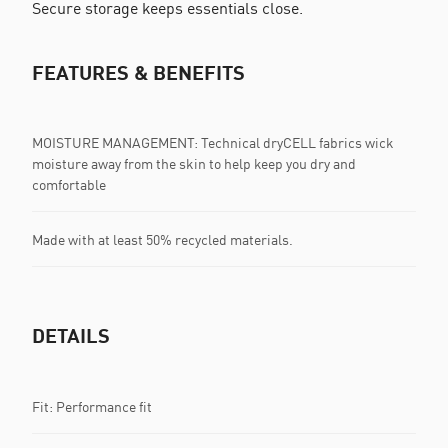
Secure storage keeps essentials close.
FEATURES & BENEFITS
MOISTURE MANAGEMENT: Technical dryCELL fabrics wick
moisture away from the skin to help keep you dry and
comfortable
Made with at least 50% recycled materials.
DETAILS
Fit: Performance fit