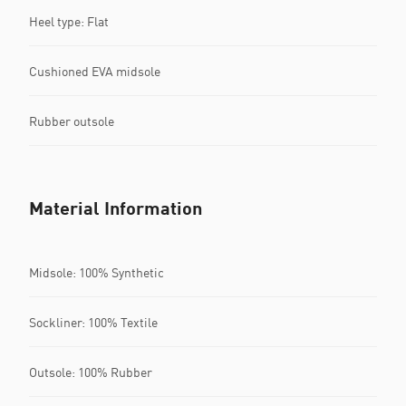
Heel type: Flat
Cushioned EVA midsole
Rubber outsole
Material Information
Midsole: 100% Synthetic
Sockliner: 100% Textile
Outsole: 100% Rubber