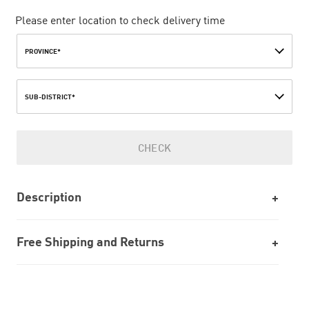
Please enter location to check delivery time
PROVINCE*
SUB-DISTRICT*
CHECK
Description
Free Shipping and Returns