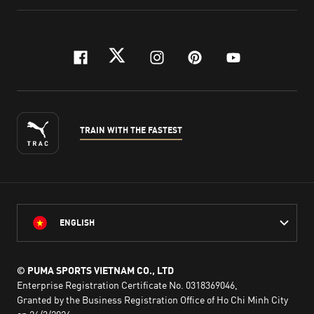
facebook
twitter
instagram
pinterest
youtube
TRAIN WITH THE FASTEST
ENGLISH
© PUMA SPORTS VIETNAM CO., LTD
Enterprise Registration Certificate No. 0318369046,
Granted by the Business Registration Office of Ho Chi Minh City