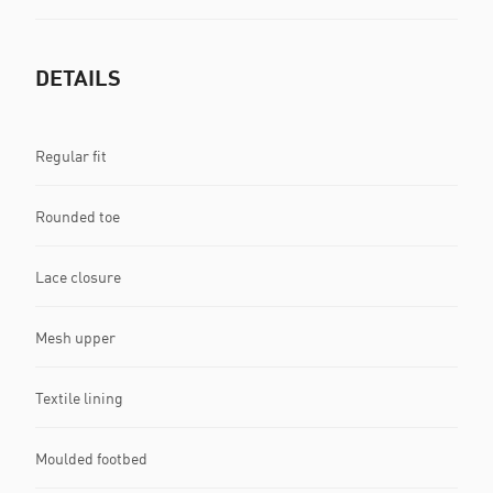
DETAILS
Regular fit
Rounded toe
Lace closure
Mesh upper
Textile lining
Moulded footbed