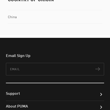
China
Email Sign Up
Email
Subs
Support
About PUMA