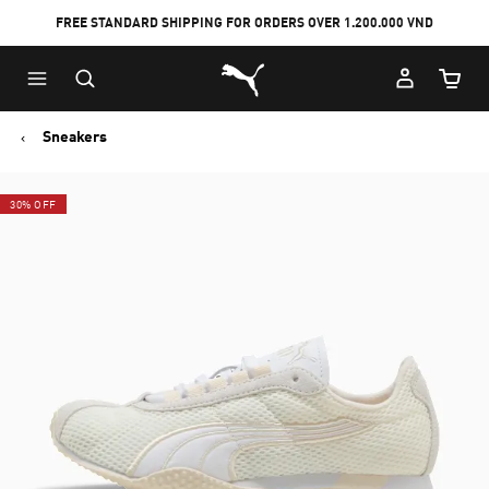
FREE STANDARD SHIPPING FOR ORDERS OVER 1.200.000 VND
Skip
Skip
Puma Home
to
to
Cart Qu
Main
Footer
content
Content
Sneakers
30% OFF