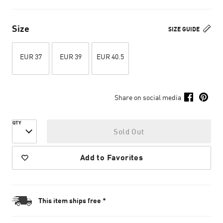
Size
SIZE GUIDE
EUR 37
EUR 39
EUR 40.5
Share on social media
QTY
Sold Out
Add to Favorites
This item ships free *