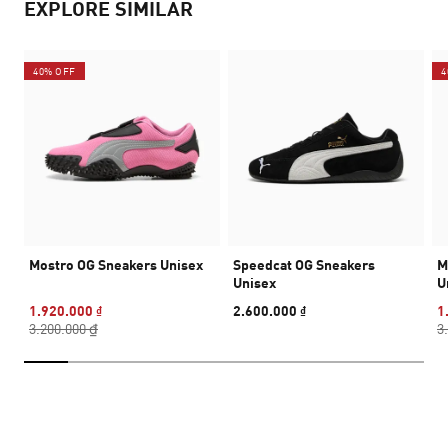
EXPLORE SIMILAR
40% OFF
4
Mostro OG Sneakers Unisex
Speedcat OG Sneakers
M
Unisex
U
1.920.000 ₫
2.600.000 ₫
1
3.200.000 ₫
3