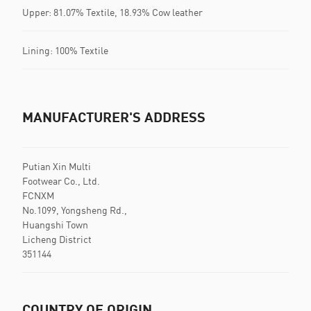
Upper: 81.07% Textile, 18.93% Cow leather
Lining: 100% Textile
MANUFACTURER'S ADDRESS
Putian Xin Multi
Footwear Co., Ltd.
FCNXM
No.1099, Yongsheng Rd.,
Huangshi Town
Licheng District
351144
COUNTRY OF ORIGIN