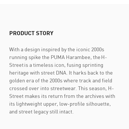
PRODUCT STORY
With a design inspired by the iconic 2000s
running spike the PUMA Harambee, the H-
Street is a timeless icon, fusing sprinting
heritage with street DNA. It harks back to the
golden era of the 2000s where track and field
crossed over into streetwear. This season, H-
Street makes its return from the archives with
its lightweight upper, low-profile silhouette,
and street legacy still intact.