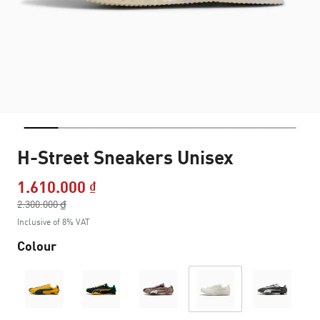
H-Street Sneakers Unisex
1.610.000 ₫
Price reduced from
2.300.000 ₫
to
Inclusive of 8% VAT
Colour