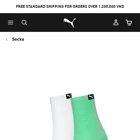
FREE STANDARD SHIPPING FOR ORDERS OVER 1.200.000 VND
Skip
Skip
Puma Home
to
to
Cart Qu
Main
Footer
content
Content
Socks