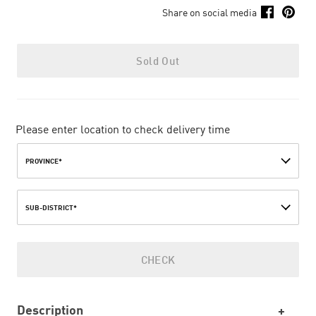
Share on social media
Sold Out
Please enter location to check delivery time
PROVINCE*
SUB-DISTRICT*
CHECK
Description