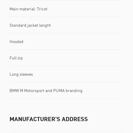
Main material: Tricot
Standard jacket length
Hooded
Full zip
Long sleeves
BMW M Motorsport and PUMA branding
MANUFACTURER'S ADDRESS