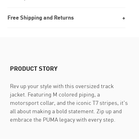
Free Shipping and Returns
PRODUCT STORY
Rev up your style with this oversized track
jacket. Featuring M colored piping, a
motorsport collar, and the iconic T7 stripes, it's
all about making a bold statement. Zip up and
embrace the PUMA legacy with every step.