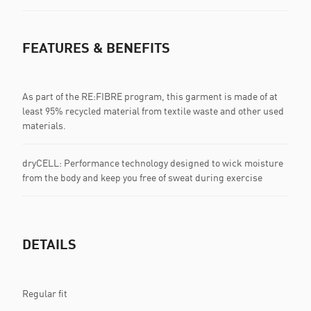
FEATURES & BENEFITS
As part of the RE:FIBRE program, this garment is made of at
least 95% recycled material from textile waste and other used
materials.
dryCELL: Performance technology designed to wick moisture
from the body and keep you free of sweat during exercise
DETAILS
Regular fit