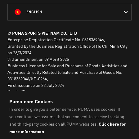
ENGLISH
© PUMA SPORTS VIETNAM CO., LTD
Enterprise Registration Certificate No. 0318369046,
Granted by the Business Registration Office of Ho Chi Minh City
on 26/3/2024,
3rd amendment on 09 April 2026
Business License for Sale and Purchase of Goods Activities and
Activities Directly Related to Sale and Purchase of Goods No.
0318369046/KD-0964,
First issuance on 22 July 2024
Head office:
2nd floor, Lim Tower 3,
No. 29A Nguyen Dinh Chieu,
Saigon Ward,
Ho Chi Minh City, Vietnam
Imprint & Legal Data