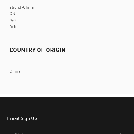
stichd-China
CN
n/a
n/a
COUNTRY OF ORIGIN
China
Email Sign Up
Email