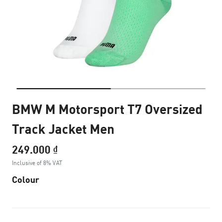
BMW M Motorsport T7 Oversized
Track Jacket Men
249.000 ₫
Inclusive of 8% VAT
Colour