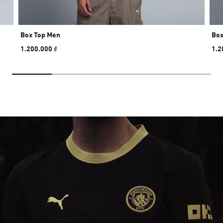
Box Top Men
Box
1.200.000 ₫
1.2