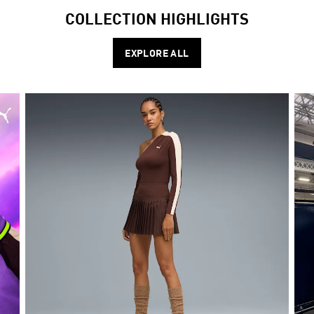
COLLECTION HIGHLIGHTS
EXPLORE ALL