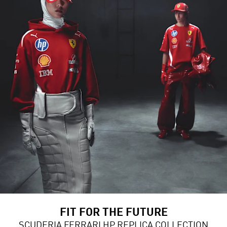
FIT FOR THE FUTURE
SCUDERIA FERRARI HP REPLICA COLLECTION