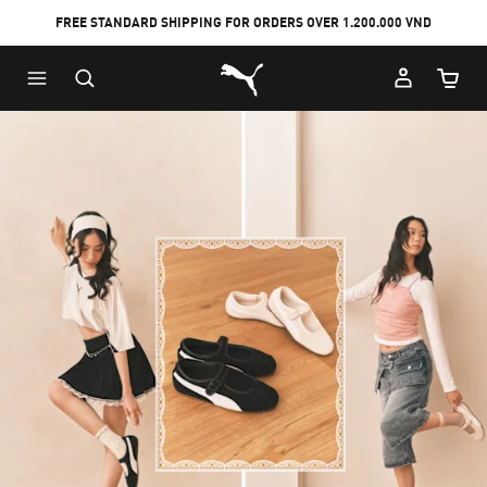
FREE STANDARD SHIPPING FOR ORDERS OVER 1.200.000 VND
Skip
Skip
Puma Home
to
to
Cart Qu
Main
Footer
content
Content