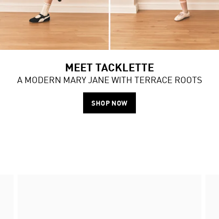
MEET TACKLETTE
A MODERN MARY JANE WITH TERRACE ROOTS
SHOP NOW