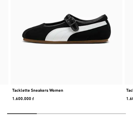
Tacklette Sneakers Women
Tac
1.600.000 ₫
1.6