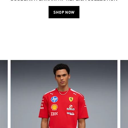
SHOP NOW