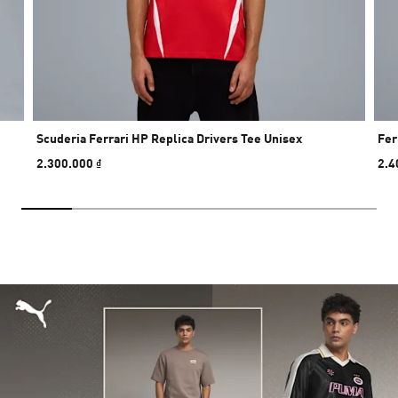
Scuderia Ferrari HP Replica Drivers Tee Unisex
Fer
2.300.000 ₫
2.4