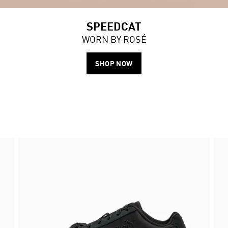
SPEEDCAT
WORN BY ROSÉ
SHOP NOW