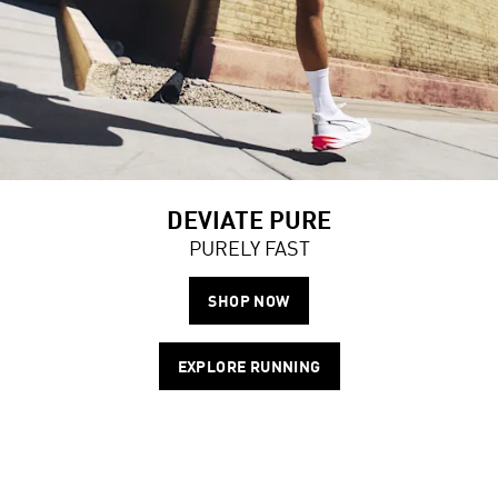
DEVIATE PURE
PURELY FAST
SHOP NOW
EXPLORE RUNNING