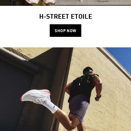
H-STREET ETOILE
SHOP NOW