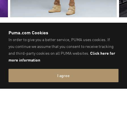
SPEEDCAT WEDGE
RECOMMENDED FOR YOU