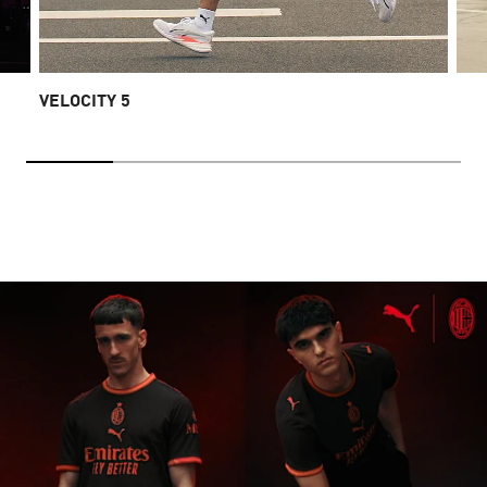
VELOCITY 5