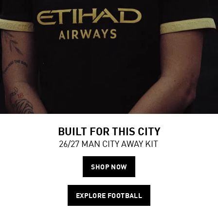
BUILT FOR THIS CITY
26/27 MAN CITY AWAY KIT
SHOP NOW
EXPLORE FOOTBALL