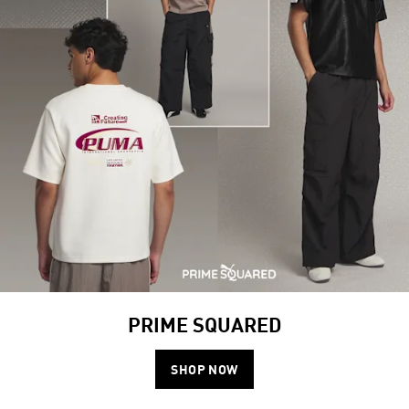
PRIME SQUARED
SHOP NOW