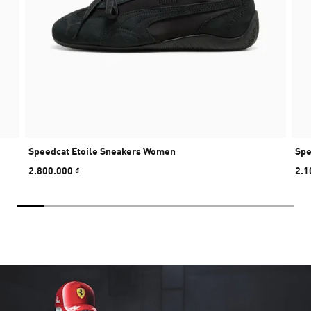
Speedcat Etoile Sneakers Women
Spe
2.800.000 ₫
2.1