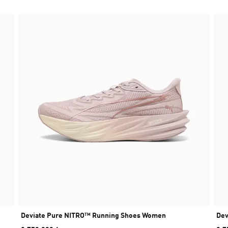
Deviate Pure NITRO™ Running Shoes Women
Dev