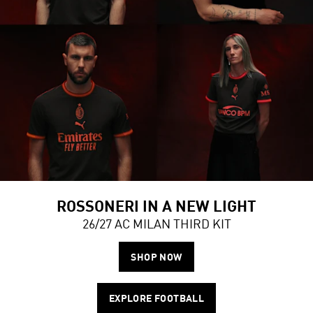
ROSSONERI IN A NEW LIGHT
26/27 AC MILAN THIRD KIT
SHOP NOW
EXPLORE FOOTBALL